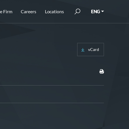
e Firm
Careers
Locations
ENG
vCard