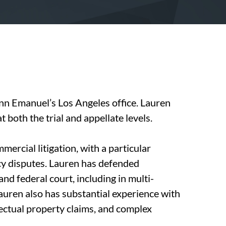
nn Emanuel’s Los Angeles office. Lauren
at both the trial and appellate levels.
ercial litigation, with a particular
cy disputes. Lauren has defended
nd federal court, including in multi-
 Lauren also has substantial experience with
llectual property claims, and complex