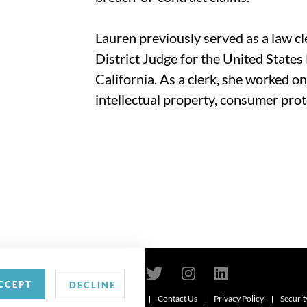
Lauren previously served as a law c
District Judge for the United States 
California. As a clerk, she worked on
intellectual property, consumer prot
CCEPT
DECLINE
Contact Us
Privacy Policy
Securit
6