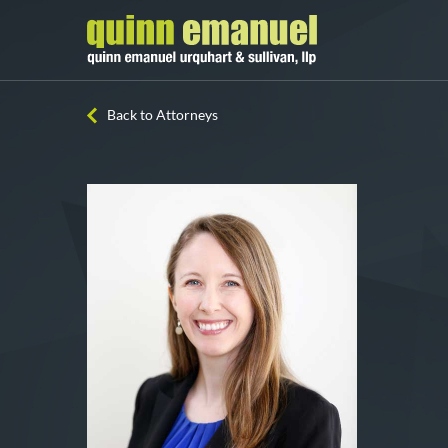
Back to Attorneys