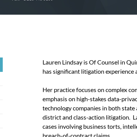
Lauren Lindsay is Of Counsel in Qui
has significant litigation experience 
Her practice focuses on complex comm
emphasis on high-stakes data-priva
technology companies in both state a
district and class-action litigation.
cases involving business torts, inte
breach-of-contract claims.