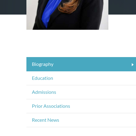
Biography
Education
Admissions
Prior Associations
Recent News