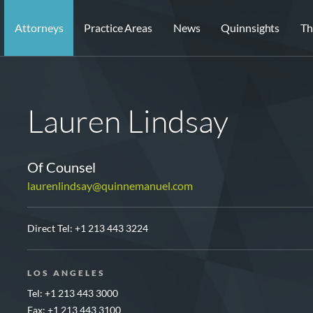
Attorneys
Practice Areas
News
Quinnsights
Th
Lauren Lindsay
Of Counsel
laurenlindsay@quinnemanuel.com
Direct Tel:
+1 213 443 3224
LOS ANGELES
Tel: +1 213 443 3000
Fax: +1 213 443 3100