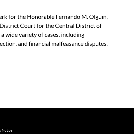
lerk for the Honorable Fernando M. Olguin,
District Court for the Central District of
 a wide variety of cases, including
ection, and financial malfeasance disputes.
y Notice