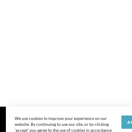
We use cookies to improve your experience on our
A
website. By continuing to use our site, or by clicking
© 202
‘accept’ you agree to the use of cookies in accordance