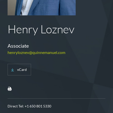
Henry Loznev
Associate
henryloznev@quinnemanuel.com
vCard
Direct Tel:
+1 650 801 5330