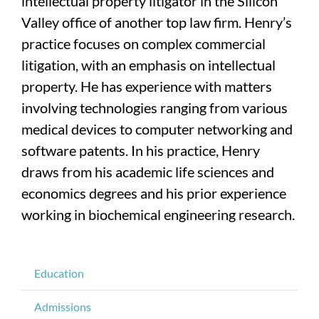
intellectual property litigator in the Silicon
Valley office of another top law firm. Henry’s
practice focuses on complex commercial
litigation, with an emphasis on intellectual
property. He has experience with matters
involving technologies ranging from various
medical devices to computer networking and
software patents. In his practice, Henry
draws from his academic life sciences and
economics degrees and his prior experience
working in biochemical engineering research.
Education
Admissions