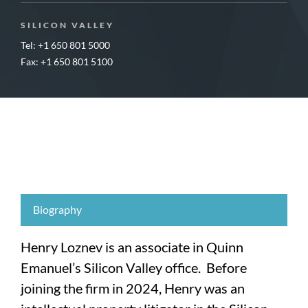
SILICON VALLEY
Tel: +1 650 801 5000
Fax: +1 650 801 5100
Biography
Henry Loznev is an associate in Quinn
Emanuel’s Silicon Valley office. Before
joining the firm in 2024, Henry was an