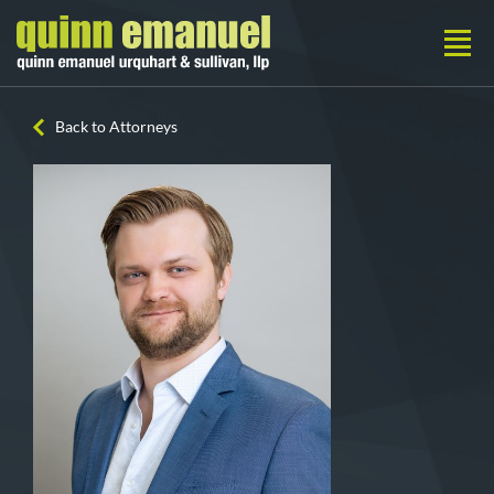
Back to Attorneys