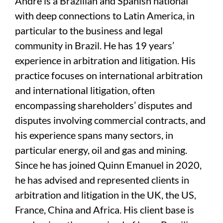
Andre is a Brazilian and Spanish national
with deep connections to Latin America, in
particular to the business and legal
community in Brazil. He has 19 years’
experience in arbitration and litigation. His
practice focuses on international arbitration
and international litigation, often
encompassing shareholders’ disputes and
disputes involving commercial contracts, and
his experience spans many sectors, in
particular energy, oil and gas and mining.
Since he has joined Quinn Emanuel in 2020,
he has advised and represented clients in
arbitration and litigation in the UK, the US,
France, China and Africa. His client base is