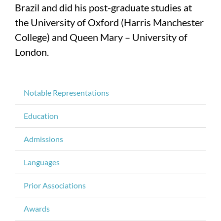
Brazil and did his post-graduate studies at
the University of Oxford (Harris Manchester
College) and Queen Mary – University of
London.
Notable Representations
Education
Admissions
Languages
Prior Associations
Awards