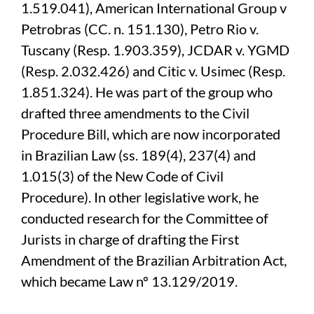
1.519.041), American International Group v
Petrobras (CC. n. 151.130), Petro Rio v.
Tuscany (Resp. 1.903.359), JCDAR v. YGMD
(Resp. 2.032.426) and Citic v. Usimec (Resp.
1.851.324). He was part of the group who
drafted three amendments to the Civil
Procedure Bill, which are now incorporated
in Brazilian Law (ss. 189(4), 237(4) and
1.015(3) of the New Code of Civil
Procedure). In other legislative work, he
conducted research for the Committee of
Jurists in charge of drafting the First
Amendment of the Brazilian Arbitration Act,
which became Law nº 13.129/2019.