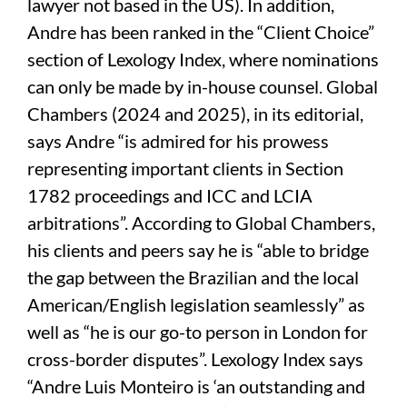
lawyer not based in the US). In addition,
Andre has been ranked in the “Client Choice”
section of Lexology Index, where nominations
can only be made by in-house counsel. Global
Chambers (2024 and 2025), in its editorial,
says Andre “is admired for his prowess
representing important clients in Section
1782 proceedings and ICC and LCIA
arbitrations”. According to Global Chambers,
his clients and peers say he is “able to bridge
the gap between the Brazilian and the local
American/English legislation seamlessly” as
well as “he is our go-to person in London for
cross-border disputes”. Lexology Index says
“Andre Luis Monteiro is ‘an outstanding and