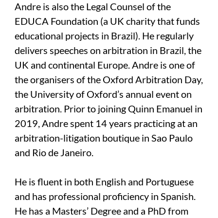
Andre is also the Legal Counsel of the
EDUCA Foundation (a UK charity that funds
educational projects in Brazil). He regularly
delivers speeches on arbitration in Brazil, the
UK and continental Europe. Andre is one of
the organisers of the Oxford Arbitration Day,
the University of Oxford’s annual event on
arbitration. Prior to joining Quinn Emanuel in
2019, Andre spent 14 years practicing at an
arbitration-litigation boutique in Sao Paulo
and Rio de Janeiro.
He is fluent in both English and Portuguese
and has professional proficiency in Spanish.
He has a Masters’ Degree and a PhD from