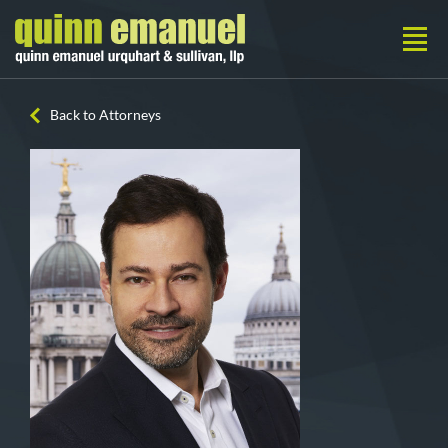
Back to Attorneys