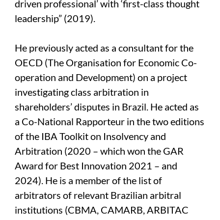
driven professional’ with ‘first-class thought
leadership” (2019).
He previously acted as a consultant for the
OECD (The Organisation for Economic Co-
operation and Development) on a project
investigating class arbitration in
shareholders’ disputes in Brazil. He acted as
a Co-National Rapporteur in the two editions
of the IBA Toolkit on Insolvency and
Arbitration (2020 – which won the GAR
Award for Best Innovation 2021 – and
2024). He is a member of the list of
arbitrators of relevant Brazilian arbitral
institutions (CBMA, CAMARB, ARBITAC