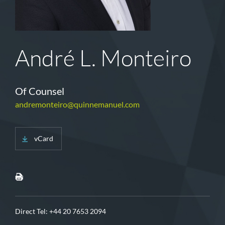
André L. Monteiro
Of Counsel
andremonteiro@quinnemanuel.com
vCard
Direct Tel:
+44 20 7653 2094