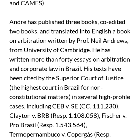
and CAMES).
Andre has published three books, co-edited
two books, and translated into English a book
on arbitration written by Prof. Neil Andrews,
from University of Cambridge. He has
written more than forty essays on arbitration
and corporate law in Brazil. His texts have
been cited by the Superior Court of Justice
(the highest court in Brazil for non-
constitutional matters) in several high-profile
cases, including CEB v. SE (CC. 111.230),
Clayton v. BRB (Resp. 1.108.058), Fischer v.
Pro Brasil (Resp. 1.543.564),
Termopernambuco v. Copergás (Resp.