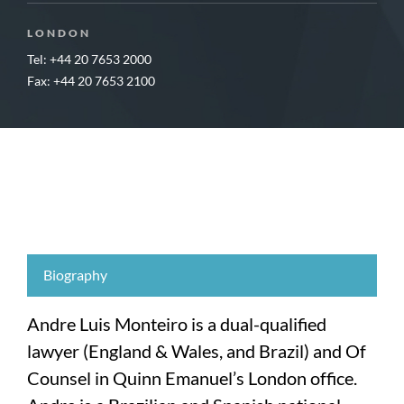
LONDON
Tel: +44 20 7653 2000
Fax: +44 20 7653 2100
Biography
Andre Luis Monteiro is a dual-qualified
lawyer (England & Wales, and Brazil) and Of
Counsel in Quinn Emanuel’s London office.