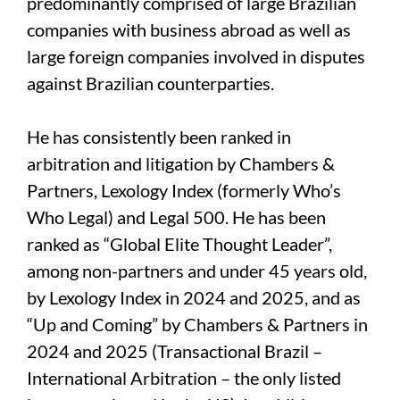
predominantly comprised of large Brazilian
companies with business abroad as well as
large foreign companies involved in disputes
against Brazilian counterparties.
He has consistently been ranked in
arbitration and litigation by Chambers &
Partners, Lexology Index (formerly Who’s
Who Legal) and Legal 500. He has been
ranked as “Global Elite Thought Leader”,
among non-partners and under 45 years old,
by Lexology Index in 2024 and 2025, and as
“Up and Coming” by Chambers & Partners in
2024 and 2025 (Transactional Brazil –
International Arbitration – the only listed