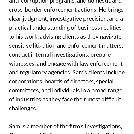
anti-corruption programs, and domestic and
cross-border enforcement actions. He brings
clear judgment, investigative precision, and a
practical understanding of business realities
to his work, advising clients as they navigate
sensitive litigation and enforcement matters,
conduct internal investigations, prepare
witnesses, and engage with law enforcement
and regulatory agencies. Sam’s clients include
corporations, boards of directors, special
committees, and individuals in a broad range
of industries as they face their most difficult
challenges.
Sam is a member of the firm’s Investigations,