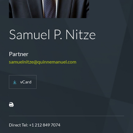
Samuel P. Nitze
Partner
samuelnitze@quinnemanuel.com
vCard
Direct Tel:
+1 212 849 7074