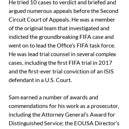
He tried 10 cases to verdict and briefed and
argued numerous appeals before the Second
Circuit Court of Appeals. He was a member
of the original team that investigated and
indicted the groundbreaking FIFA case and
went on to lead the Office’s FIFA task force.
He was lead trial counsel in several complex
cases, including the first FIFA trial in 2017
and the first-ever trial conviction of an ISIS
defendant in a U.S. Court.
Sam earned a number of awards and
commendations for his work as a prosecutor,
including the Attorney General’s Award for
Distinguished Service; the EOUSA Director’s