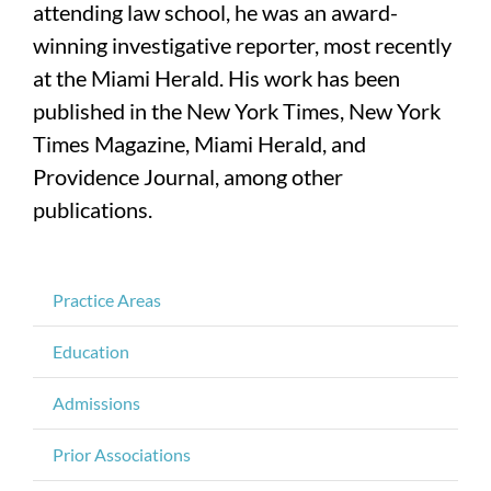
attending law school, he was an award-
winning investigative reporter, most recently
at the Miami Herald. His work has been
published in the New York Times, New York
Times Magazine, Miami Herald, and
Providence Journal, among other
publications.
Practice Areas
Education
Admissions
Prior Associations