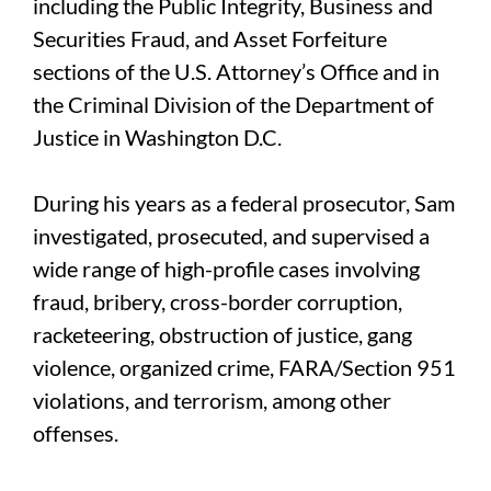
including the Public Integrity, Business and
Securities Fraud, and Asset Forfeiture
sections of the U.S. Attorney’s Office and in
the Criminal Division of the Department of
Justice in Washington D.C.
During his years as a federal prosecutor, Sam
investigated, prosecuted, and supervised a
wide range of high-profile cases involving
fraud, bribery, cross-border corruption,
racketeering, obstruction of justice, gang
violence, organized crime, FARA/Section 951
violations, and terrorism, among other
offenses.