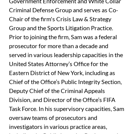
Government Enforcement and White Collar
Criminal Defense Group and serves as Co-
Chair of the firm's Crisis Law & Strategy
Group and the Sports Litigation Practice.
Prior to joining the firm, Sam was a federal
prosecutor for more than a decade and
served in various leadership capacities in the
United States Attorney’s Office for the
Eastern District of New York, including as
Chief of the Office’s Public Integrity Section,
Deputy Chief of the Criminal Appeals
Division, and Director of the Office’s FIFA
Task Force. In his supervisory capacities, Sam
oversaw teams of prosecutors and
investigators in various practice areas,