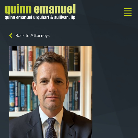
Back to Attorneys