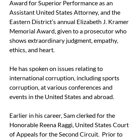
Award for Superior Performance as an
Assistant United States Attorney, and the
Eastern District’s annual Elizabeth J. Kramer
Memorial Award, given to a prosecutor who
shows extraordinary judgment, empathy,
ethics, and heart.
He has spoken on issues relating to
international corruption, including sports
corruption, at various conferences and
events in the United States and abroad.
Earlier in his career, Sam clerked for the
Honorable Reena Raggi, United States Court
of Appeals for the Second Circuit. Prior to