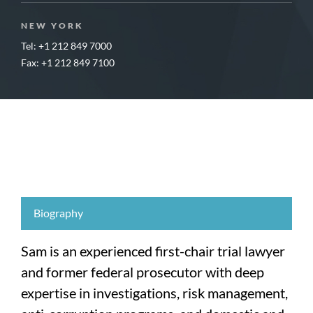
NEW YORK
Tel: +1 212 849 7000
Fax: +1 212 849 7100
Biography
Sam is an experienced first-chair trial lawyer
and former federal prosecutor with deep
expertise in investigations, risk management,