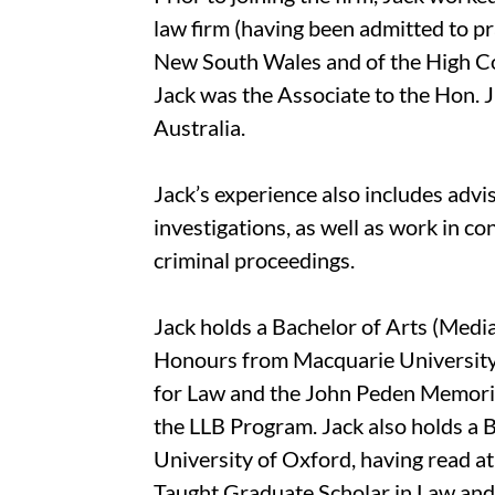
law firm (having been admitted to pr
New South Wales and of the High Cour
Jack was the Associate to the Hon. J
Australia.
Jack’s experience also includes advi
investigations, as well as work in co
criminal proceedings.
Jack holds a Bachelor of Arts (Media
Honours from Macquarie University,
for Law and the John Peden Memoria
the LLB Program. Jack also holds a B
University of Oxford, having read a
Taught Graduate Scholar in Law and 