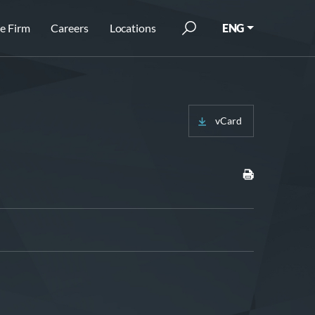
e Firm
Careers
Locations
ENG
vCard