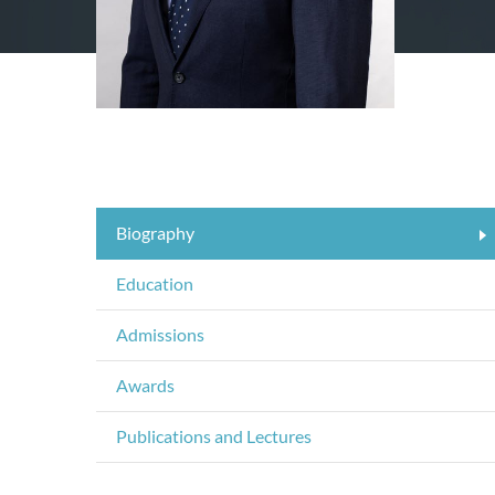
Biography
Education
Admissions
Awards
Publications and Lectures