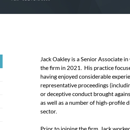
Jack Oakley is a Senior Associate i
the firm in 2021. His practice focus
having enjoyed considerable experien
representative proceedings (including
or deceptive conduct brought agains
as well as a number of high-profile 
sector.
Prior to joining the firm, Jack worke