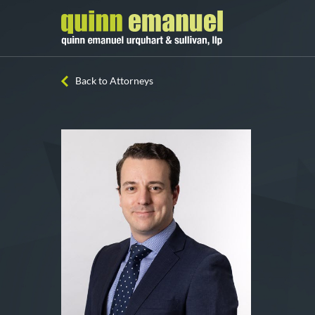
Back to Attorneys