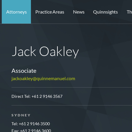
Attorneys
Practice Areas
News
Quinnsights
Th
Jack Oakley
Associate
jackoakley@quinnemanuel.com
Direct Tel:
+61 2 9146 3567
SYDNEY
Tel: +61 2 9146 3500
Fax: +61 2 9146 3600