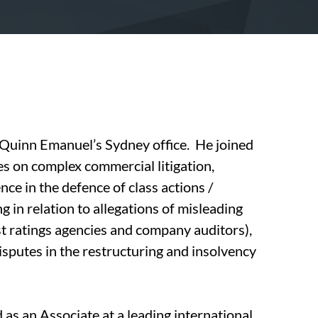
n Quinn Emanuel’s Sydney office. He joined
es on complex commercial litigation,
ce in the defence of class actions /
 in relation to allegations of misleading
t ratings agencies and company auditors),
disputes in the restructuring and insolvency
d as an Associate at a leading international