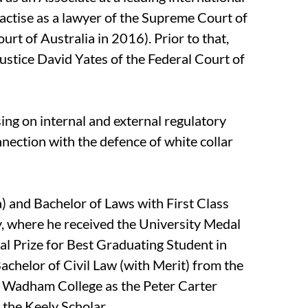
actise as a lawyer of the Supreme Court of
t of Australia in 2016). Prior to that,
ustice David Yates of the Federal Court of
sing on internal and external regulatory
nnection with the defence of white collar
) and Bachelor of Laws with First Class
 where he received the University Medal
l Prize for Best Graduating Student in
achelor of Civil Law (with Merit) from the
t Wadham College as the Peter Carter
the Keely Scholar.