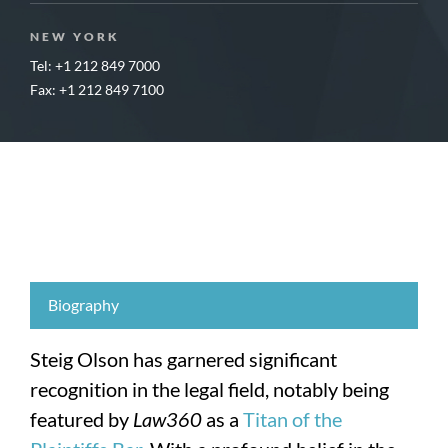
NEW YORK
Tel: +1 212 849 7000
Fax: +1 212 849 7100
Biography
Steig Olson has garnered significant
recognition in the legal field, notably being
featured by
Law360
as a
Titan of the