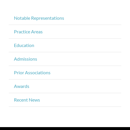
Notable Representations
Practice Areas
Education
Admissions
Prior Associations
Awards
Recent News