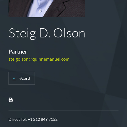
Steig D. Olson
Partner
steigolson@quinnemanuel.com
vCard
Direct Tel:
+1 212 849 7152