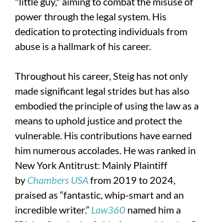
"little guy," aiming to combat the misuse of
power through the legal system. His
dedication to protecting individuals from
abuse is a hallmark of his career.
Throughout his career, Steig has not only
made significant legal strides but has also
embodied the principle of using the law as a
means to uphold justice and protect the
vulnerable. His contributions have earned
him numerous accolades. He was ranked in
New York Antitrust: Mainly Plaintiff
by
Chambers USA
from 2019 to 2024,
praised as “fantastic, whip-smart and an
incredible writer.”
Law360
named him a