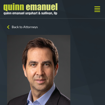
Back to Attorneys