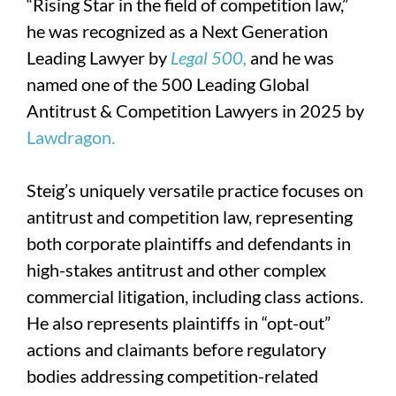
“Rising Star in the field of competition law,”
he was recognized as a Next Generation
Leading Lawyer by
Legal 500,
and he was
named one of the 500 Leading Global
Antitrust & Competition Lawyers in 2025 by
Lawdragon.
Steig’s uniquely versatile practice focuses on
antitrust and competition law, representing
both corporate plaintiffs and defendants in
high-stakes antitrust and other complex
commercial litigation, including class actions.
He also represents plaintiffs in “opt-out”
actions and claimants before regulatory
bodies addressing competition-related