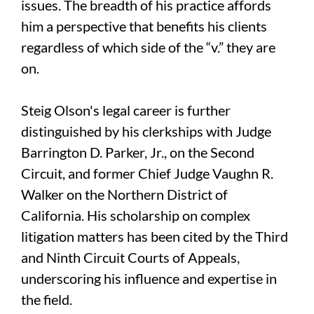
issues. The breadth of his practice affords
him a perspective that benefits his clients
regardless of which side of the “v.” they are
on.
Steig Olson's legal career is further
distinguished by his clerkships with Judge
Barrington D. Parker, Jr., on the Second
Circuit, and former Chief Judge Vaughn R.
Walker on the Northern District of
California. His scholarship on complex
litigation matters has been cited by the Third
and Ninth Circuit Courts of Appeals,
underscoring his influence and expertise in
the field.