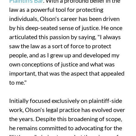
Plaintiffs Bar
. With a profound belief in the
law as a powerful tool for protecting
individuals, Olson's career has been driven
by his deep-seated sense of justice. He once
articulated this passion by saying, "I always
saw the law as a sort of force to protect
people, and as I grew up and developed my
own conceptions of justice and what was
important, that was the aspect that appealed
to me."
Initially focused exclusively on plaintiff-side
work, Olson's legal practice has evolved over
the years. Despite this broadening of scope,
he remains committed to advocating for the