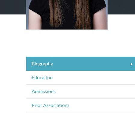
Biography
Education
Admissions
Prior Associations