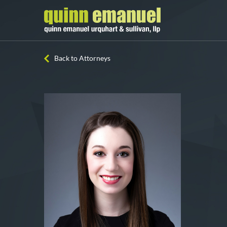
Back to Attorneys