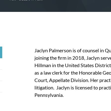
Jaclyn Palmerson is of counsel in Q
joining the firm in 2018, Jaclyn serv
Hillman in the United States Distric
as a law clerk for the Honorable Ge
Court, Appellate Division. Her prac
litigation. Jaclyn is licensed to pra
Pennsylvania.