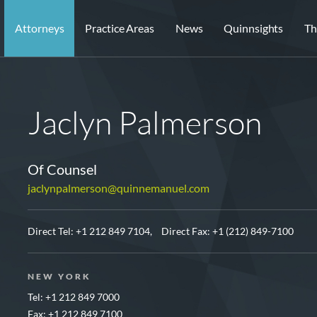
Attorneys
Practice Areas
News
Quinnsights
Th
Jaclyn Palmerson
Of Counsel
jaclynpalmerson@quinnemanuel.com
Direct Tel:
+1 212 849 7104,
Direct Fax: +1 (212) 849-7100
NEW YORK
Tel: +1 212 849 7000
Fax: +1 212 849 7100