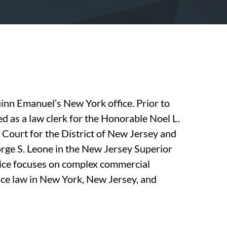
uinn Emanuel’s New York office. Prior to
ed as a law clerk for the Honorable Noel L.
t Court for the District of New Jersey and
orge S. Leone in the New Jersey Superior
tice focuses on complex commercial
ctice law in New York, New Jersey, and