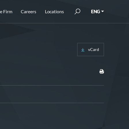
e Firm
Careers
Locations
ENG
vCard