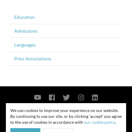
Education
Admissions
Languages
Prior Associations
Contact Us
Privacy Policy
Security Notice
We use cookies to improve your experience on our website.
By continuing to use our site, or by clicking ‘accept’ you agree
© 2026
to the use of cookies in accordance with
our cookie policy
.
All rights reserved. Attorney advertising. Prior results do not guarantee