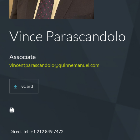
Vince Parascandolo
Associate
vincentparascandolo@quinnemanuel.com
vCard
Direct Tel:
+1 212 849 7472