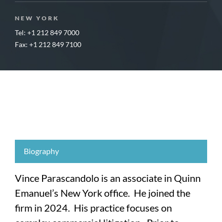
NEW YORK
Tel: +1 212 849 7000
Fax: +1 212 849 7100
Biography
Vince Parascandolo is an associate in Quinn
Emanuel’s New York office. He joined the
firm in 2024. His practice focuses on