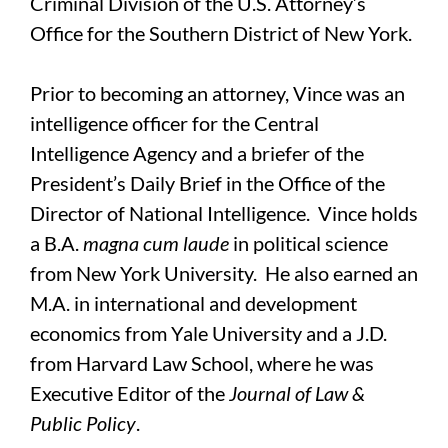
Criminal Division of the U.S. Attorney’s
Office for the Southern District of New York.
Prior to becoming an attorney, Vince was an
intelligence officer for the Central
Intelligence Agency and a briefer of the
President’s Daily Brief in the Office of the
Director of National Intelligence. Vince holds
a B.A.
magna cum laude
in political science
from New York University. He also earned an
M.A. in international and development
economics from Yale University and a J.D.
from Harvard Law School, where he was
Executive Editor of the
Journal of Law &
Public Policy
.