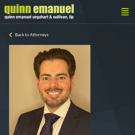
Back to Attorneys