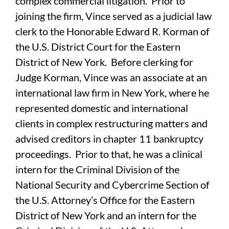
complex commercial litigation. Prior to
joining the firm, Vince served as a judicial law
clerk to the Honorable Edward R. Korman of
the U.S. District Court for the Eastern
District of New York. Before clerking for
Judge Korman, Vince was an associate at an
international law firm in New York, where he
represented domestic and international
clients in complex restructuring matters and
advised creditors in chapter 11 bankruptcy
proceedings. Prior to that, he was a clinical
intern for the Criminal Division of the
National Security and Cybercrime Section of
the U.S. Attorney’s Office for the Eastern
District of New York and an intern for the