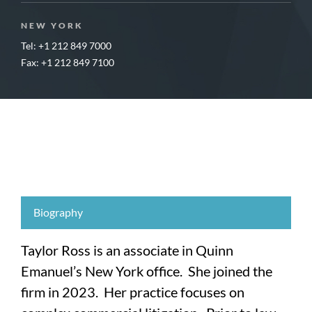
NEW YORK
Tel: +1 212 849 7000
Fax: +1 212 849 7100
Biography
Taylor Ross is an associate in Quinn
Emanuel’s New York office. She joined the
firm in 2023. Her practice focuses on