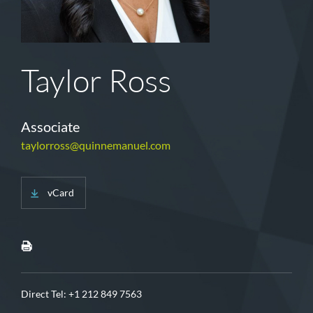
Taylor Ross
Associate
taylorross@quinnemanuel.com
vCard
Direct Tel:
+1 212 849 7563