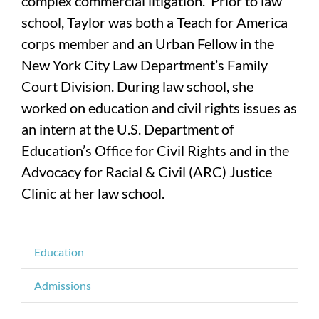
complex commercial litigation. Prior to law
school, Taylor was both a Teach for America
corps member and an Urban Fellow in the
New York City Law Department’s Family
Court Division. During law school, she
worked on education and civil rights issues as
an intern at the U.S. Department of
Education’s Office for Civil Rights and in the
Advocacy for Racial & Civil (ARC) Justice
Clinic at her law school.
Education
Admissions