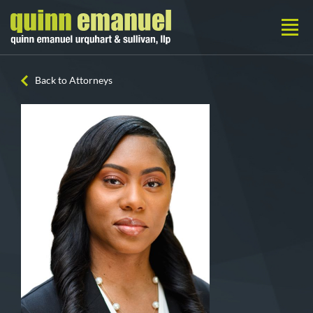
Back to Attorneys