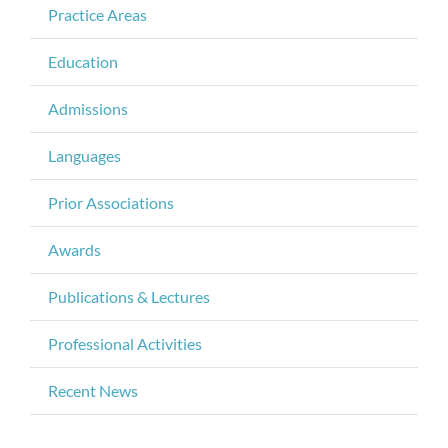
Practice Areas
Education
Admissions
Languages
Prior Associations
Awards
Publications & Lectures
Professional Activities
Recent News