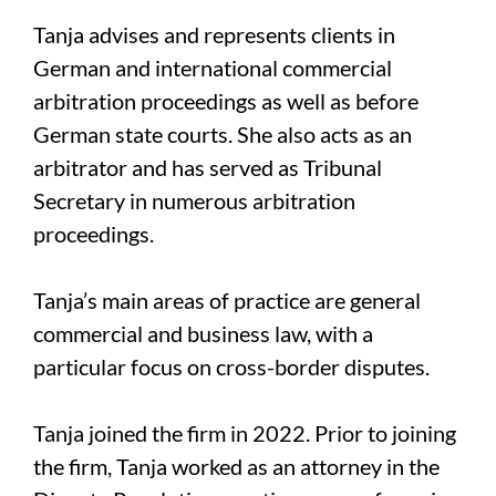
Tanja advises and represents clients in
German and international commercial
arbitration proceedings as well as before
German state courts. She also acts as an
arbitrator and has served as Tribunal
Secretary in numerous arbitration
proceedings.
Tanja’s main areas of practice are general
commercial and business law, with a
particular focus on cross-border disputes.
Tanja joined the firm in 2022. Prior to joining
the firm, Tanja worked as an attorney in the