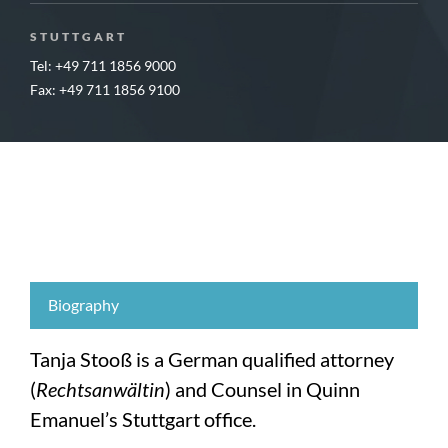
STUTTGART
Tel: +49 711 1856 9000
Fax: +49 711 1856 9100
Biography
Tanja Stooß is a German qualified attorney
(
Rechtsanwältin
) and Counsel in Quinn
Emanuel’s Stuttgart office.