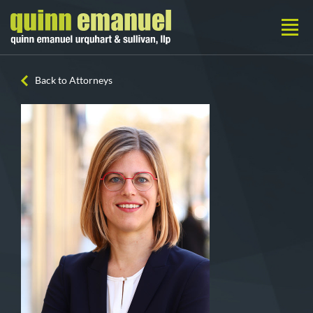
Back to Attorneys