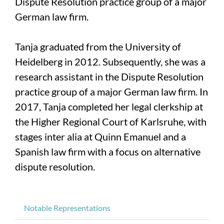
Dispute Resolution practice group of a major
German law firm.
Tanja graduated from the University of
Heidelberg in 2012. Subsequently, she was a
research assistant in the Dispute Resolution
practice group of a major German law firm. In
2017, Tanja completed her legal clerkship at
the Higher Regional Court of Karlsruhe, with
stages inter alia at Quinn Emanuel and a
Spanish law firm with a focus on alternative
dispute resolution.
Notable Representations