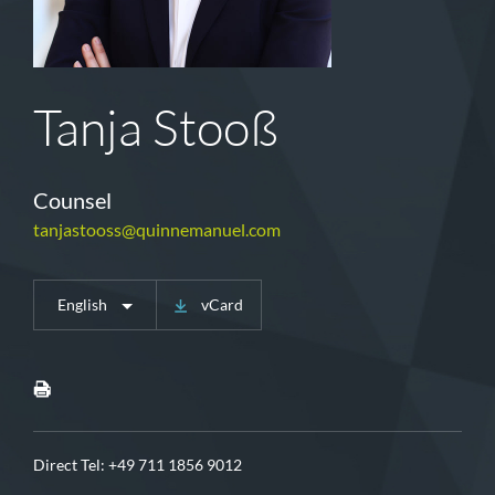
Tanja Stooß
Counsel
tanjastooss@quinnemanuel.com
English
vCard
Direct Tel:
+49 711 1856 9012