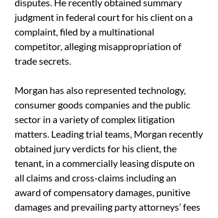
disputes. He recently obtained summary
judgment in federal court for his client on a
complaint, filed by a multinational
competitor, alleging misappropriation of
trade secrets.
Morgan has also represented technology,
consumer goods companies and the public
sector in a variety of complex litigation
matters. Leading trial teams, Morgan recently
obtained jury verdicts for his client, the
tenant, in a commercially leasing dispute on
all claims and cross-claims including an
award of compensatory damages, punitive
damages and prevailing party attorneys’ fees