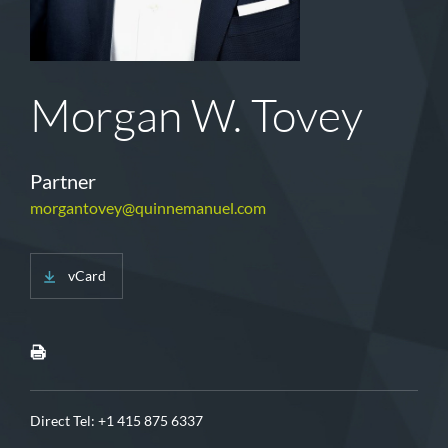
Morgan W. Tovey
Partner
morgantovey@quinnemanuel.com
vCard
Direct Tel:
+1 415 875 6337