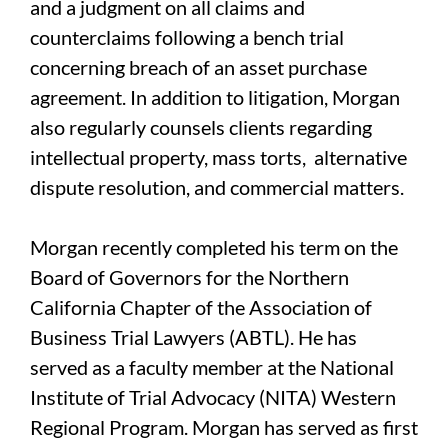
and a judgment on all claims and
counterclaims following a bench trial
concerning breach of an asset purchase
agreement. In addition to litigation, Morgan
also regularly counsels clients regarding
intellectual property, mass torts, alternative
dispute resolution, and commercial matters.
Morgan recently completed his term on the
Board of Governors for the Northern
California Chapter of the Association of
Business Trial Lawyers (ABTL). He has
served as a faculty member at the National
Institute of Trial Advocacy (NITA) Western
Regional Program. Morgan has served as first