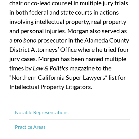
chair or co-lead counsel in multiple jury trials
in both federal and state courts in actions
involving intellectual property, real property
and personal injuries. Morgan also served as
a
pro bono
prosecutor in the Alameda County
District Attorneys’ Office where he tried four
jury cases. Morgan has been named multiple
times by
Law & Politics
magazine to the
“Northern California Super Lawyers” list for
Intellectual Property Litigators.
Notable Representations
Practice Areas