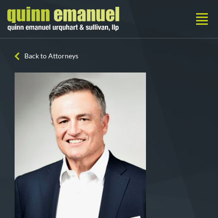
Back to Attorneys