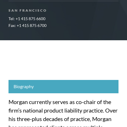
SAN FRANCISCO
Tel: +1 415 875 6600
Fax: +1 415 875 6700
Biography
Morgan currently serves as co-chair of the
firm’s national product liability practice. Over
his three-plus decades of practice, Morgan