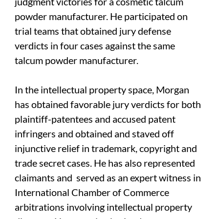
judgment victories for a cosmetic talcum
powder manufacturer. He participated on
trial teams that obtained jury defense
verdicts in four cases against the same
talcum powder manufacturer.
In the intellectual property space, Morgan
has obtained favorable jury verdicts for both
plaintiff-patentees and accused patent
infringers and obtained and staved off
injunctive relief in trademark, copyright and
trade secret cases. He has also represented
claimants and served as an expert witness in
International Chamber of Commerce
arbitrations involving intellectual property