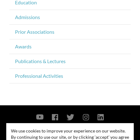
Education
Admissions
Prior Associations
Awards
Publications & Lectures
Professional Activities
Contact Us
Privacy Policy
Security Notice
We use cookies to improve your experience on our website.
By continuing to use our site, or by clicking ‘accept’ you agree
© 2026