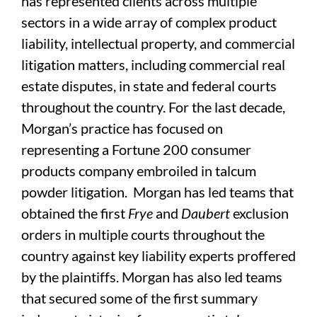
has represented clients across multiple
sectors in a wide array of complex product
liability, intellectual property, and commercial
litigation matters, including commercial real
estate disputes, in state and federal courts
throughout the country. For the last decade,
Morgan’s practice has focused on
representing a Fortune 200 consumer
products company embroiled in talcum
powder litigation. Morgan has led teams that
obtained the first
Frye
and
Daubert
exclusion
orders in multiple courts throughout the
country against key liability experts proffered
by the plaintiffs. Morgan has also led teams
that secured some of the first summary