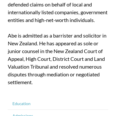
defended claims on behalf of local and
internationally listed companies, government
entities and high-net-worth individuals.
Abe is admitted as a barrister and solicitor in
New Zealand. He has appeared as sole or
junior counsel in the New Zealand Court of
Appeal, High Court, District Court and Land
Valuation Tribunal and resolved numerous
disputes through mediation or negotiated
settlement.
Education
Admissions