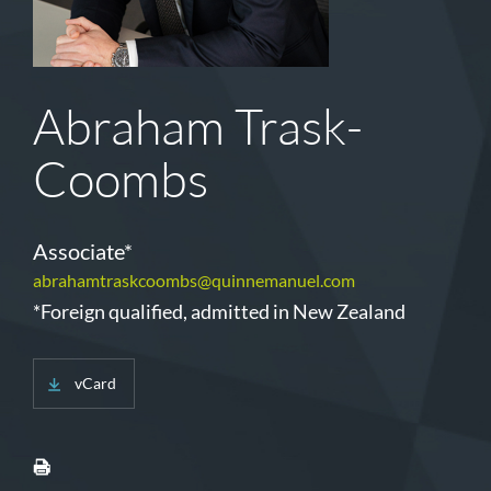
Abraham Trask-
Coombs
Associate*
abrahamtraskcoombs@quinnemanuel.com
*Foreign qualified, admitted in New Zealand
vCard