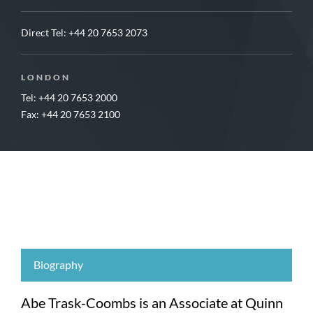
Direct Tel:
+44 20 7653 2073
LONDON
Tel: +44 20 7653 2000
Fax: +44 20 7653 2100
Biography
Abe Trask-Coombs is an Associate at Quinn