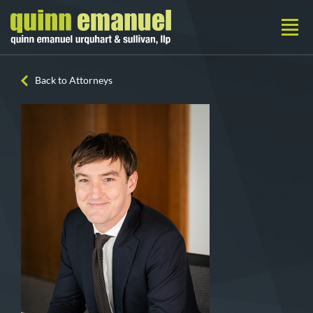
Back to Attorneys