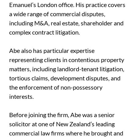
Emanuel’s London office. His practice covers
a wide range of commercial disputes,
including M&A, real estate, shareholder and
complex contract litigation.
Abe also has particular expertise
representing clients in contentious property
matters, including landlord-tenant litigation,
tortious claims, development disputes, and
the enforcement of non-possessory
interests.
Before joining the firm, Abe was a senior
solicitor at one of New Zealand’s leading
commercial law firms where he brought and