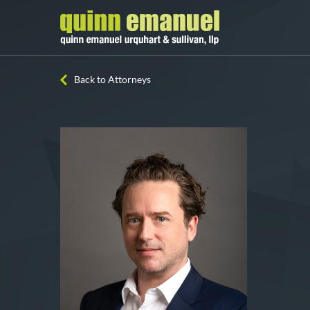
Back to Attorneys