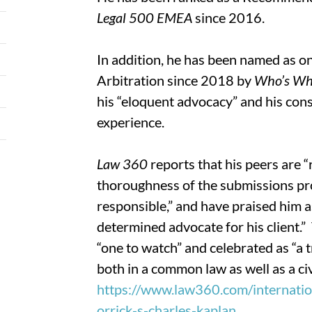
Legal 500 EMEA
since 2016.
In addition, he has been named as on
Arbitration since 2018 by
Who’s Wh
his “eloquent advocacy” and his cons
experience.
Law 360
reports that his peers are “
thoroughness of the submissions pro
responsible,” and have praised him a
determined advocate for his client.
“one to watch” and celebrated as “a 
both in a common law as well as a ci
https://www.law360.com/internation
orrick-s-charles-kaplan