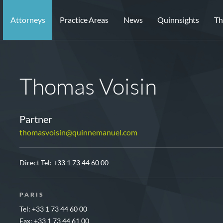
Attorneys
Practice Areas
News
Quinnsights
Th
Thomas Voisin
Partner
thomasvoisin@quinnemanuel.com
Direct Tel:
+33 1 73 44 60 00
PARIS
Tel: +33 1 73 44 60 00
Fax: +33 1 73 44 61 00