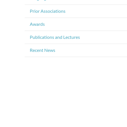
Prior Associations
Awards
Publications and Lectures
Recent News