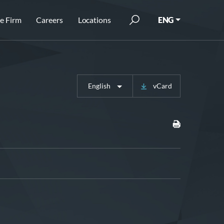
e Firm
Careers
Locations
ENG
English
vCard