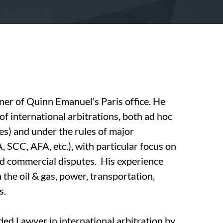
er of Quinn Emanuel’s Paris office. He
of international arbitrations, both ad hoc
s) and under the rules of major
, SCC, AFA, etc.), with particular focus on
nd commercial disputes. His experience
n the oil & gas, power, transportation,
s.
d Lawyer in international arbitration by