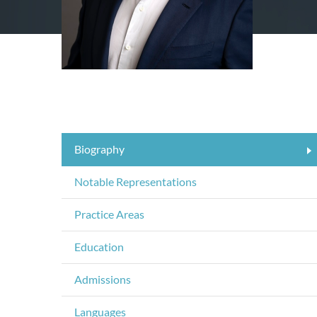
Biography
Notable Representations
Practice Areas
Education
Admissions
Languages