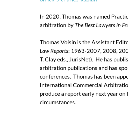
In 2020, Thomas was named Practice
arbitration by
The Best Lawyers in F
Thomas Voisin is the Assistant Edit
Law Reports
: 1963-2007, 2008, 2009
T. Clay eds., JurisNet). He has publi
arbitration publications and has spo
conferences. Thomas has been appoi
International Commercial Arbitrati
produce a report early next year on
circumstances.