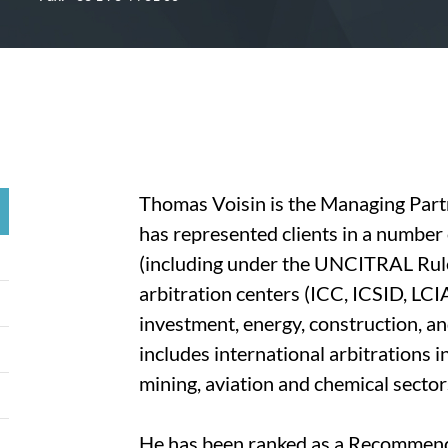
Thomas Voisin is the Managing Partn
has represented clients in a number 
(including under the UNCITRAL Rule
arbitration centers (ICC, ICSID, LCIA
investment, energy, construction, a
includes international arbitrations i
mining, aviation and chemical sector
He has been ranked as a Recommende