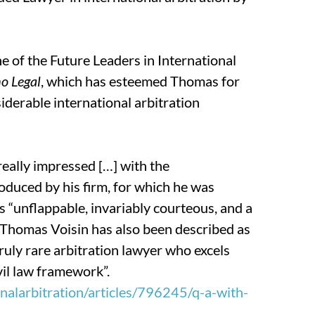
e of the Future Leaders in International
o Legal
, which has
esteemed Thomas for
iderable international arbitration
really impressed […] with the
duced by his firm, for which he was
s “unflappable, invariably courteous, and a
” Thomas Voisin has also been described as
truly rare arbitration lawyer who excels
vil law framework”.
alarbitration/articles/796245/q-a-with-