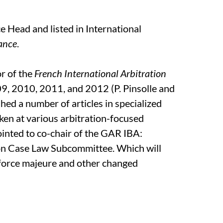
 Head and listed in International
rance
.
or of the
French International Arbitration
, 2010, 2011, and 2012 (P. Pinsolle and
shed a number of articles in specialized
ken at various arbitration-focused
nted to co-chair of the GAR IBA:
on Case Law Subcommittee. Which will
 force majeure and other changed