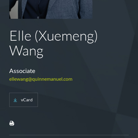
Elle (Xuemeng)
Wang
Associate
ellewang@quinnemanuel.com
vCard