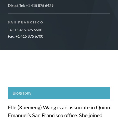
Direct Tel:
+1 415 875 6429
SAN FRANCISCO
Tel: +1 415 875 6600
Fax: +1 415 875 6700
Biography
Elle (Xuemeng) Wang is an associate in Quinn
Emanuel’s San Francisco office. She joined