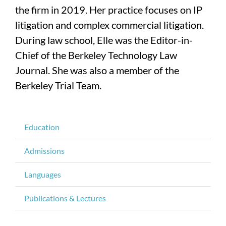
the firm in 2019. Her practice focuses on IP
litigation and complex commercial litigation.
During law school, Elle was the Editor-in-
Chief of the Berkeley Technology Law
Journal. She was also a member of the
Berkeley Trial Team.
Education
Admissions
Languages
Publications & Lectures