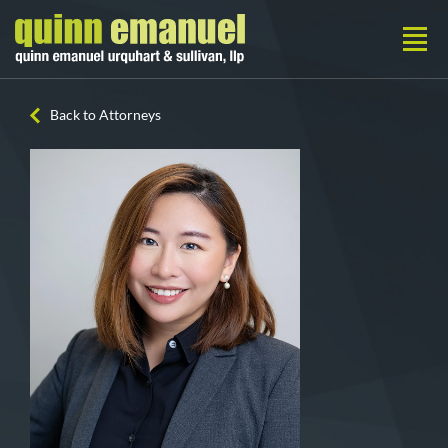
Back to Attorneys