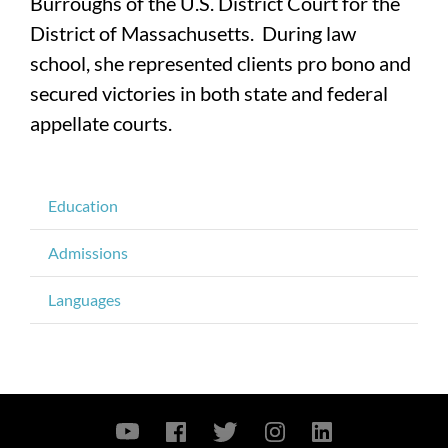
Burroughs of the U.S. District Court for the
District of Massachusetts. During law
school, she represented clients pro bono and
secured victories in both state and federal
appellate courts.
Education
Admissions
Languages