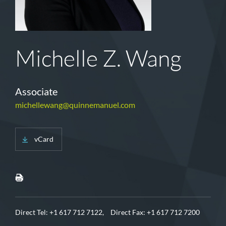
Michelle Z. Wang
Associate
michellewang@quinnemanuel.com
vCard
Direct Tel:
+1 617 712 7122,
Direct Fax: +1 617 712 7200