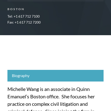
BOSTON
Tel: +1 617 712 7100
Fax: +1 617 712 7200
Biography
Michelle Wang is an associate in Quinn
Emanuel’s Boston office. She focuses her
practice on complex civil litigation and