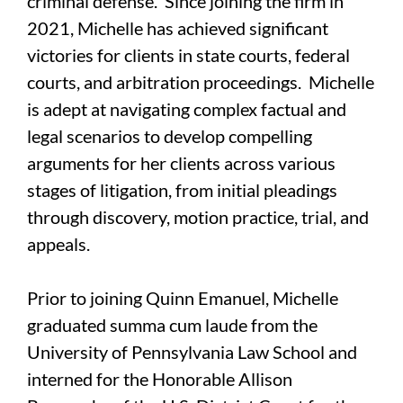
criminal defense. Since joining the firm in
2021, Michelle has achieved significant
victories for clients in state courts, federal
courts, and arbitration proceedings. Michelle
is adept at navigating complex factual and
legal scenarios to develop compelling
arguments for her clients across various
stages of litigation, from initial pleadings
through discovery, motion practice, trial, and
appeals.
Prior to joining Quinn Emanuel, Michelle
graduated summa cum laude from the
University of Pennsylvania Law School and
interned for the Honorable Allison