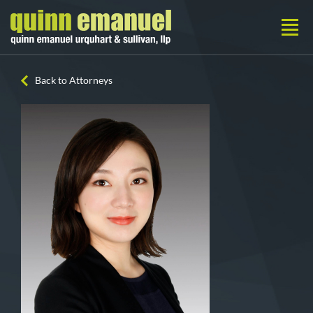
Back to Attorneys