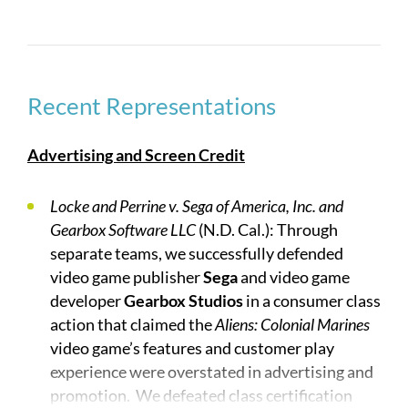
developed over decades. At the same time, the
rapid growth of new technologies and entrants
into the industries—such as video gaming and
social media—has generated novel legal issues.
Experience in the industries and innovative
Recent Representations
strategies are critical to success. Our lawyers
have tried and arbitrated many high stakes cases
Advertising and Screen Credit
involving claims in diverse, but often related,
areas such as breach of contract, copyright,
Locke and Perrine v. Sega of America, Inc. and
trademark, patent, trade secrets, fraud, idea theft,
Gearbox Software LLC
(N.D. Cal.): Through
and unfair competition.
separate teams, we successfully defended
video game publisher
Sega
and video game
No firm has more depth and breadth of talent:
developer
Gearbox Studios
in a consumer class
action that claimed the
Aliens: Colonial Marines
John B. Quinn
has represented entertainment and
video game’s features and customer play
media clients in dozens of high profile cases and
experience were overstated in advertising and
has served for over 30 years as General Counsel of
promotion. We defeated class certification