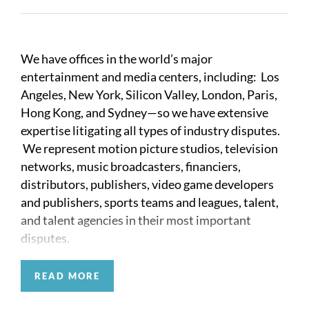
We have offices in the world’s major
entertainment and media centers, including: Los
Angeles, New York, Silicon Valley, London, Paris,
Hong Kong, and Sydney—so we have extensive
expertise litigating all types of industry disputes.
We represent motion picture studios, television
networks, music broadcasters, financiers,
distributors, publishers, video game developers
and publishers, sports teams and leagues, talent,
and talent agencies in their most important
disputes.
The entertainment and media industries are
READ MORE
governed by idiosyncratic rules and precedents