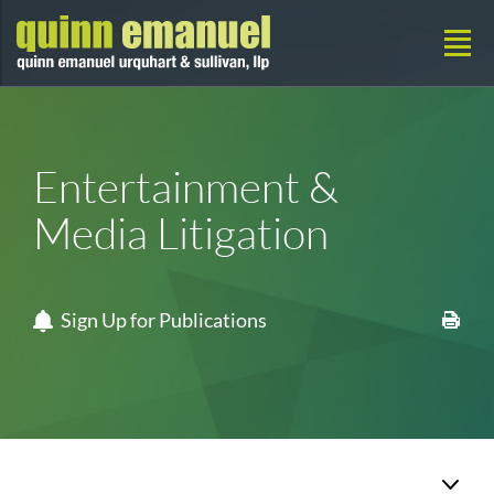
Entertainment &
Media Litigation
Sign Up for Publications