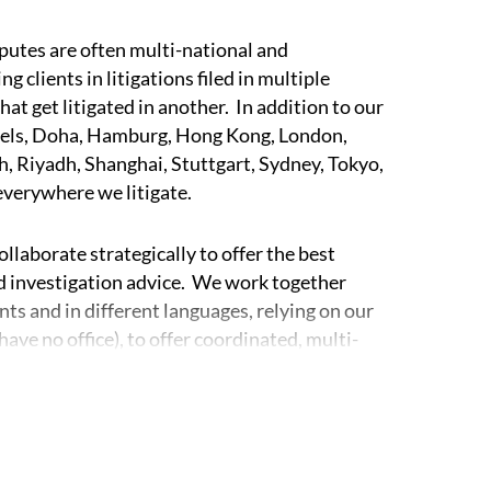
sputes are often multi-national and
 clients in litigations filed in multiple
hat get litigated in another. In addition to our
ussels, Doha, Hamburg, Hong Kong, London,
, Riyadh, Shanghai, Stuttgart, Sydney, Tokyo,
 everywhere we litigate.
laborate strategically to offer the best
and investigation advice. We work together
nts and in different languages, relying on our
have no office), to offer coordinated, multi-
egies for our clients.
rms in Europe, the Americas, Asia, and beyond,
s where we act as world-wide coordinating
 the interests of our clients.