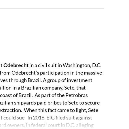
-jurisdictional litigation is complemented by
national arbitration matters. Our appellate
al and extra-territorial jurisdiction. Several of
al practice, such as antitrust and competition,
tion, and our investigations, government
ice.
st
Odebrecht
in a civil suit in Washington, D.C.
inn Emanuel.
from Odebrecht’s participation in the massive
ves through Brazil. A group of investment
lion in a Brazilian company, Sete, that
 coast of Brazil. As part of the Petrobras
ilian shipyards paid bribes to Sete to secure
 extraction. When this fact came to light, Sete
 could sue. In 2016, EIG filed suit against
d owners, in federal court in D.C. alleging