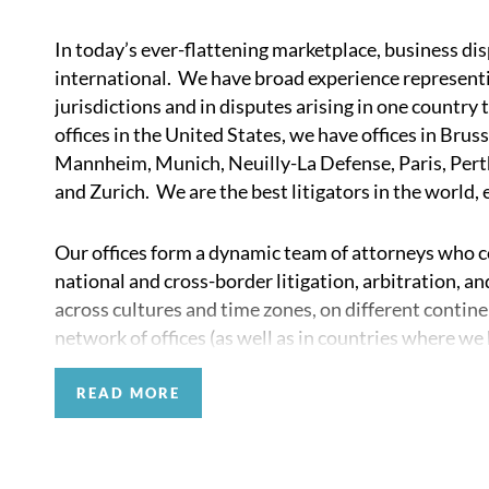
In today’s ever-flattening marketplace, business di
international. We have broad experience representing
jurisdictions and in disputes arising in one country t
offices in the United States, we have offices in Br
Mannheim, Munich, Neuilly-La Defense, Paris, Perth
and Zurich. We are the best litigators in the world,
Our offices form a dynamic team of attorneys who col
national and cross-border litigation, arbitration, 
across cultures and time zones, on different contine
network of offices (as well as in countries where we 
jurisdictional dispute avoidance and resolution strat
READ MORE
Our firm regularly works closely with the top law fi
in litigation, arbitration, and investigation matter
counsel. These connections enable us to better serve