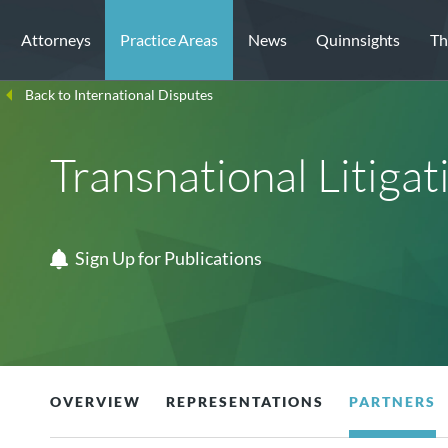
Attorneys
Practice Areas
News
Quinnsights
Th
Back to International Disputes
Transnational Litigat
Sign Up for Publications
OVERVIEW
REPRESENTATIONS
PARTNERS