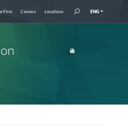
e Firm
Careers
Locations
ENG
ion