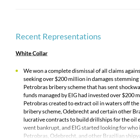
The firm’s broad expertise in cross-border and multi
its similar strength in representing clients in inter
group leads the field litigating issues of transnation
Recent Representations
our practice areas are specializations of transnation
data privacy litigation, intellectual property litiga
White Collar
enforcement and white collar criminal defense pract
We won a complete dismissal of all claims again
No firm wins more cases in more countries than Qu
seeking over $200 million in damages stemming 
Petrobras bribery scheme that has sent shockwa
funds managed by EIG had invested over $200 mil
Petrobras created to extract oil in waters off the
bribery scheme, Odebrecht and certain other Braz
lucrative contracts to build drillships for the oil
went bankrupt, and EIG started looking for who it
Petrobras, Odebrecht, and other Brazilian shipyar