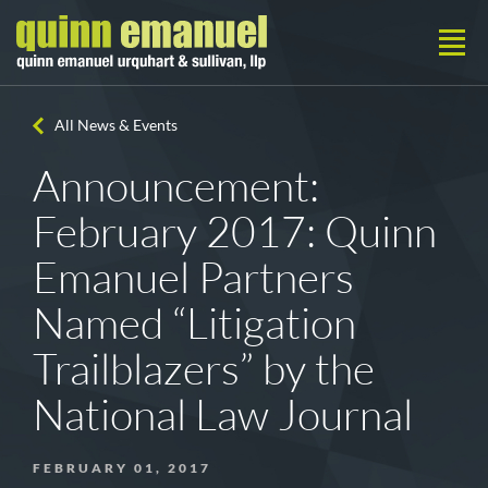
All News & Events
Announcement:
February 2017: Quinn
Emanuel Partners
Named “Litigation
Trailblazers” by the
National Law Journal
FEBRUARY 01, 2017