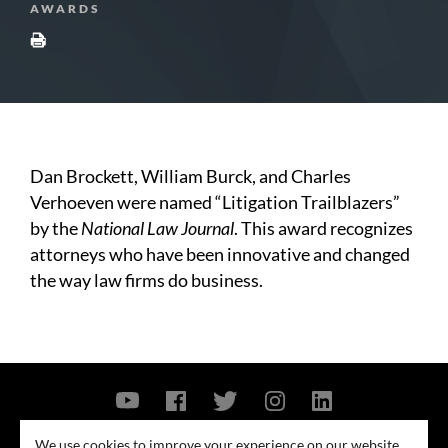
AWARDS
Dan Brockett, William Burck, and Charles
Verhoeven were named “Litigation Trailblazers”
by the
National Law Journal
. This award recognizes
attorneys who have been innovative and changed
the way law firms do business.
Contact Us
Privacy Policy
Security Notice
We use cookies to improve your experience on our website.