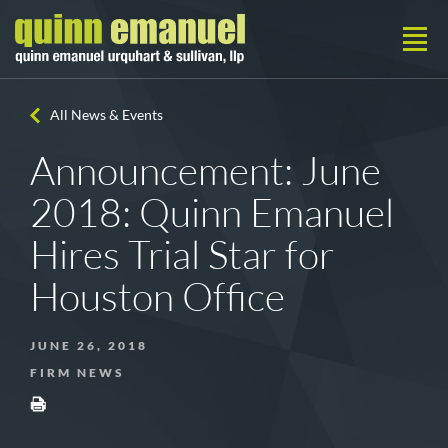
All News & Events
Announcement: June
2018: Quinn Emanuel
Hires Trial Star for
Houston Office
JUNE 26, 2018
FIRM NEWS