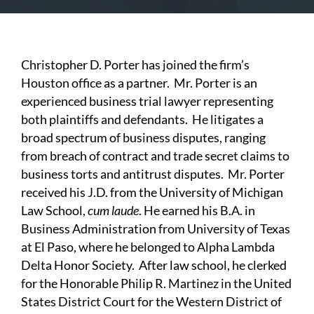
Christopher D. Porter has joined the firm’s
Houston office as a partner. Mr. Porter is an
experienced business trial lawyer representing
both plaintiffs and defendants. He litigates a
broad spectrum of business disputes, ranging
from breach of contract and trade secret claims to
business torts and antitrust disputes. Mr. Porter
received his J.D. from the University of Michigan
Law School,
cum laude
. He earned his B.A. in
Business Administration from University of Texas
at El Paso, where he belonged to Alpha Lambda
Delta Honor Society. After law school, he clerked
for the Honorable Philip R. Martinez in the United
States District Court for the Western District of