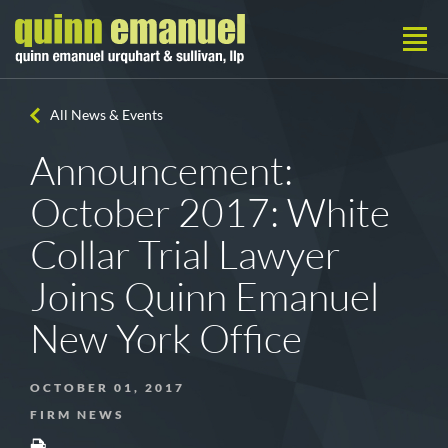
All News & Events
Announcement:
October 2017: White
Collar Trial Lawyer
Joins Quinn Emanuel
New York Office
OCTOBER 01, 2017
FIRM NEWS