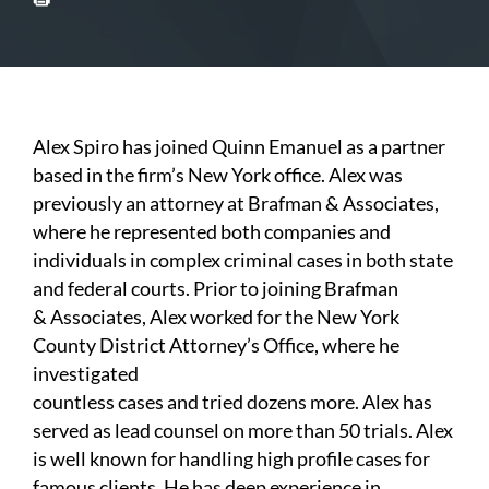
Alex Spiro has joined Quinn Emanuel as a partner
based in the firm’s New York office. Alex was
previously an attorney at Brafman & Associates,
where he represented both companies and
individuals in complex criminal cases in both state
and federal courts. Prior to joining Brafman
& Associates, Alex worked for the New York
County District Attorney’s Office, where he
investigated
countless cases and tried dozens more. Alex has
served as lead counsel on more than 50 trials. Alex
is well known for handling high profile cases for
famous clients. He has deep experience in