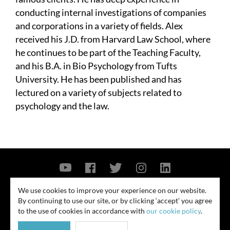
conducting internal investigations of companies
and corporations in a variety of fields. Alex
received his J.D. from Harvard Law School, where
he continues to be part of the Teaching Faculty,
and his B.A. in Bio Psychology from Tufts
University. He has been published and has
lectured on a variety of subjects related to
psychology and the law.
Contact Us
Privacy Policy
Security Notice
We use cookies to improve your experience on our website.
By continuing to use our site, or by clicking ‘accept’ you agree
© 2026
to the use of cookies in accordance with
our cookie policy
.
All rights reserved. Attorney advertising. Prior results do not guarantee