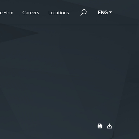
e Firm
Careers
Locations
ENG