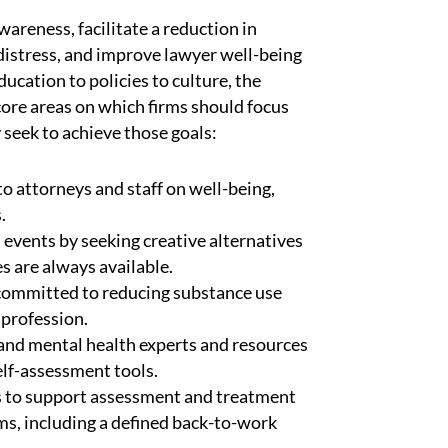
wareness, facilitate a reduction in
istress, and improve lawyer well-being
cation to policies to culture, the
core areas on which firms should focus
 seek to achieve those goals:
o attorneys and staff on well-being,
.
m events by seeking creative alternatives
s are always available.
 committed to reducing substance use
 profession.
n and mental health experts and resources
self-assessment tools.
ls to support assessment and treatment
ms, including a defined back-to-work