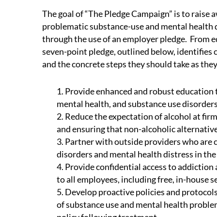
The goal of “The Pledge Campaign” is to raise a
problematic substance-use and mental health d
through the use of an employer pledge. From edu
seven-point pledge, outlined below, identifies 
and the concrete steps they should take as they
1. Provide enhanced and robust education t
mental health, and substance use disorders
2. Reduce the expectation of alcohol at fir
and ensuring that non-alcoholic alternative
3. Partner with outside providers who are
disorders and mental health distress in the
4. Provide confidential access to addictio
to all employees, including free, in-house 
5. Develop proactive policies and protoco
of substance use and mental health proble