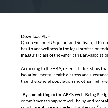
Download PDF
Quinn Emanuel Urquhart and Sullivan, LLP took 
health and wellness in the legal profession tod
inaugural class of the
American Bar Associatio
According to the ABA, recent studies show tha
isolation, mental health distress and substance
than the general population and other highly-
“By committing to the ABA’s Well-Being Pledg
commitment to support well-being and mental 
substance abuse – in the legal profession,” sa