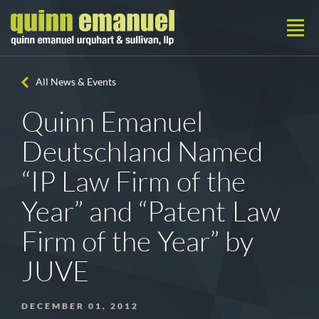
All News & Events
Quinn Emanuel
Deutschland Named
“IP Law Firm of the
Year” and “Patent Law
Firm of the Year” by
JUVE
DECEMBER 01, 2012