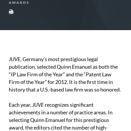
AWARDS
JUVE
, Germany’s most prestigious legal
publication, selected Quinn Emanuel as both the
“IP Law Firm of the Year” and the “Patent Law
Firm of the Year” for 2012. It is the first time in
history that a U.S.-based law firm was so honored.
Each year,
JUVE
recognizes significant
achievements in a number of practice areas. In
selecting Quinn Emanuel for this prestigious
award, the editors cited the number of high-