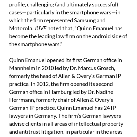
profile, challenging (and ultimately successful)
cases—particularly in the smartphone wars—in
which the firm represented Samsung and
Motorola.
JUVE
noted that, “Quinn Emanuel has
become the leading law firm on the android side of
the smartphone wars.”
Quinn Emanuel opened its first German office in
Mannheim in 2010 led by Dr. Marcus Grosch,
formerly the head of Allen & Overy’s German IP
practice. In 2012, the firm opened its second
German office in Hamburg led by Dr. Nadine
Herrmann, formerly chair of Allen & Overy’s
German IP practice. Quinn Emanuel has 24 IP
lawyers in Germany. The firm’s German lawyers
advise clients in all areas of intellectual property
and antitrust litigation, in particular in the areas