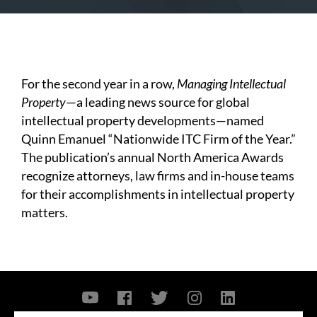
For the second year in a row,
Managing Intellectual
Property
—a leading news source for global
intellectual property developments—named
Quinn Emanuel “Nationwide ITC Firm of the Year.”
The publication’s annual North America Awards
recognize attorneys, law firms and in-house teams
for their accomplishments in intellectual property
matters.