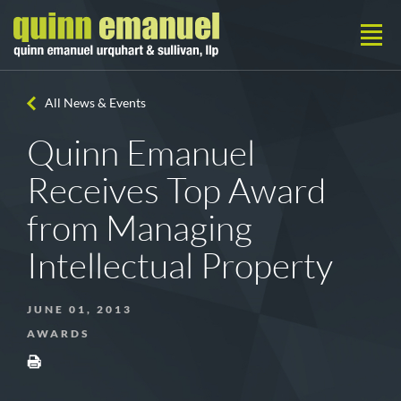
All News & Events
Quinn Emanuel
Receives Top Award
from Managing
Intellectual Property
JUNE 01, 2013
AWARDS