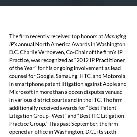
The firm recently received top honors at
Managing
IP’s
annual North America Awards in Washington,
D.C. Charlie Verhoeven, Co-Chair of the firm’s IP
Practice, was recognized as “2012 IP Practitioner
of the Year” for his ongoing involvement as lead
counsel for Google, Samsung, HTC, and Motorola
in smartphone patent litigation against Apple and
Microsoft in more than a dozen disputes venued
in various district courts and in the ITC. The firm
additionally received awards for “Best Patent
Litigation Group–West” and “Best ITC Litigation
Practice Group.” This past September, the firm
opened an office in Washington, D.C., its sixth