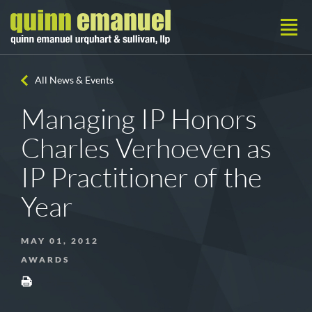
All News & Events
Managing IP Honors
Charles Verhoeven as
IP Practitioner of the
Year
MAY 01, 2012
AWARDS