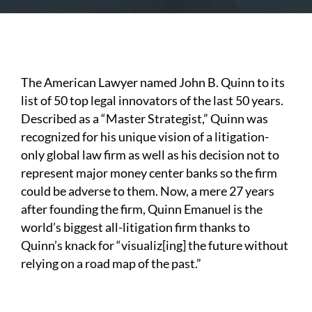
The American Lawyer named John B. Quinn to its
list of 50 top legal innovators of the last 50 years.
Described as a “Master Strategist,” Quinn was
recognized for his unique vision of a litigation-
only global law firm as well as his decision not to
represent major money center banks so the firm
could be adverse to them. Now, a mere 27 years
after founding the firm, Quinn Emanuel is the
world’s biggest all-litigation firm thanks to
Quinn’s knack for “visualiz[ing] the future without
relying on a road map of the past.”