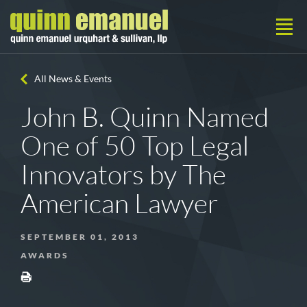
All News & Events
John B. Quinn Named
One of 50 Top Legal
Innovators by The
American Lawyer
SEPTEMBER 01, 2013
AWARDS