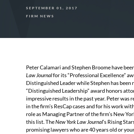
SEPTEMBER 01, 2017
FIRM NEWS
Peter Calamari and Stephen Broome have been 
Law Journal
for its “Professional Excellence” a
Distinguished Leader while Stephen has been
“Distinguished Leadership” award honors attor
impressive results in the past year. Peter was 
in the firm’s ResCap cases and for his work wit
role as Managing Partner of the firm’s New Yor
this list. The
New York Law Journal
’s Rising Sta
promising lawyers who are 40 years old or you