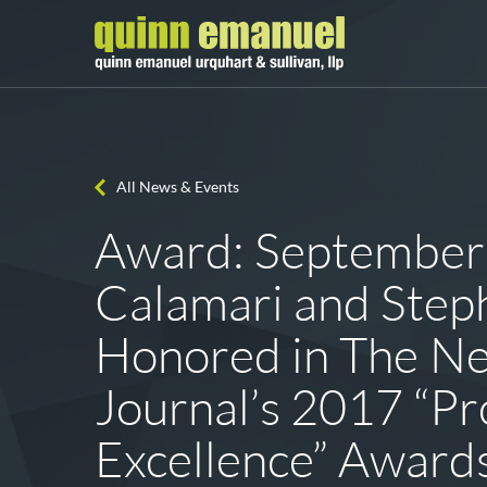
All News & Events
Award: September
Calamari and Ste
Honored in The N
Journal’s 2017 “Pr
Excellence” Award