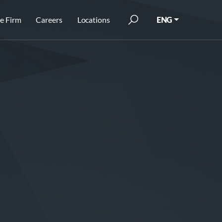
e Firm
Careers
Locations
ENG