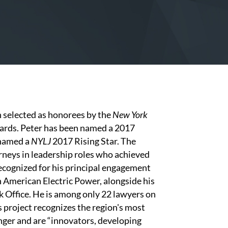
selected as honorees by the
New York
wards. Peter has been named a 2017
 named a
NYLJ
2017 Rising Star. The
neys in leadership roles who achieved
recognized for his principal engagement
h American Electric Power, alongside his
k Office. He is among only 22 lawyers on
rs project recognizes the region's most
nger and are “innovators, developing