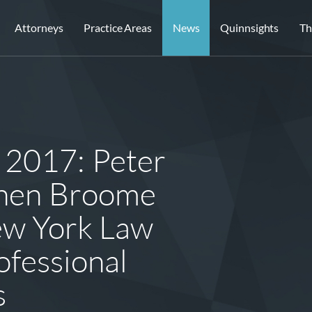
Attorneys
Practice Areas
News
Quinnsights
Th
 2017: Peter
phen Broome
ew York Law
ofessional
s