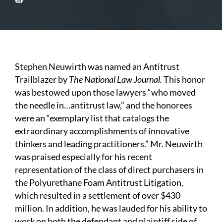
Stephen Neuwirth was named an Antitrust
Trailblazer by
The National Law Journal.
This honor
was bestowed upon those lawyers “who moved
the needle in…antitrust law,” and the honorees
were an “exemplary list that catalogs the
extraordinary accomplishments of innovative
thinkers and leading practitioners.” Mr. Neuwirth
was praised especially for his recent
representation of the class of direct purchasers in
the Polyurethane Foam Antitrust Litigation,
which resulted in a settlement of over $430
million. In addition, he was lauded for his ability to
work on both the defendant and plaintiff side of