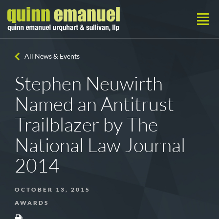
All News & Events
Stephen Neuwirth
Named an Antitrust
Trailblazer by The
National Law Journal
2014
OCTOBER 13, 2015
AWARDS