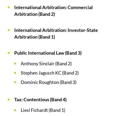
International Arbitration: Commercial
Arbitration (Band 2)
International Arbitration: Investor-State
Arbitration (Band 1)
Public International Law (Band 3)
Anthony Sinclair (Band 2)
Stephen Jagusch KC (Band 2)
Dominic Roughton (Band 3)
Tax: Contentious (Band 4)
Liesl Fichardt (Band 1)