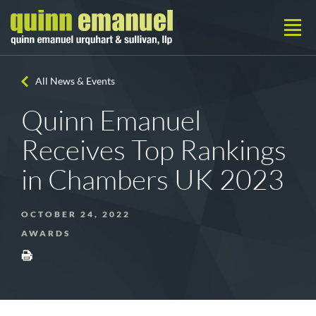
All News & Events
Quinn Emanuel
Receives Top Rankings
in Chambers UK 2023
OCTOBER 24, 2022
AWARDS