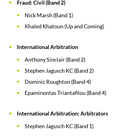
Fraud: Civil (Band 2)
Nick Marsh (Band 1)
Khaled Khatoun (Up and Coming)
International Arbitration
Anthony Sinclair (Band 2)
Stephen Jagusch KC (Band 2)
Dominic Roughton (Band 4)
Epaminontas Triantafilou (Band 4)
International Arbitration: Arbitrators
Stephen Jagusch KC (Band 1)