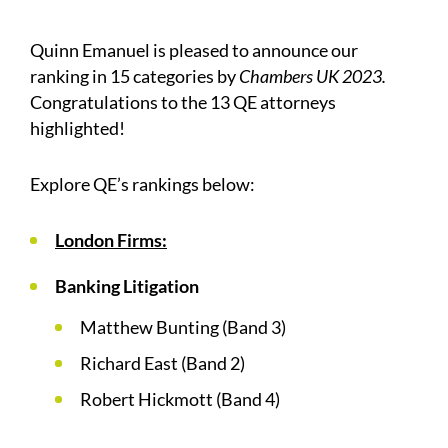
Quinn Emanuel is pleased to announce our
ranking in 15 categories by
Chambers UK 2023.
Congratulations to the 13 QE attorneys
highlighted!
Explore QE’s rankings below:
London Firms:
Banking Litigation
Matthew Bunting (Band 3)
Richard East (Band 2)
Robert Hickmott (Band 4)