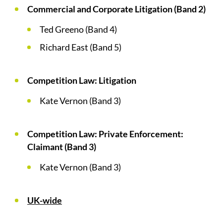
Commercial and Corporate Litigation (Band 2)
Ted Greeno (Band 4)
Richard East (Band 5)
Competition Law: Litigation
Kate Vernon (Band 3)
Competition Law: Private Enforcement:
Claimant (Band 3)
Kate Vernon (Band 3)
UK-wide