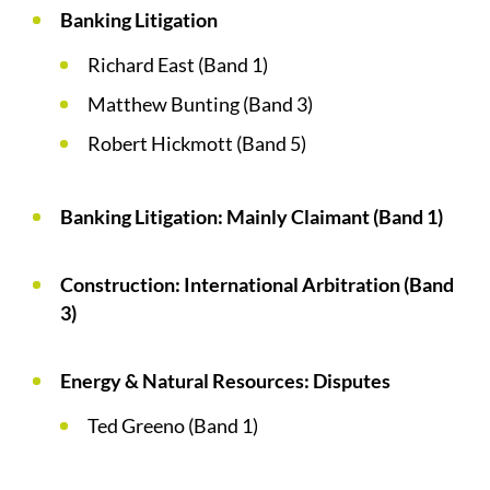
Banking Litigation
Richard East (Band 1)
Matthew Bunting (Band 3)
Robert Hickmott (Band 5)
Banking Litigation: Mainly Claimant (Band 1)
Construction: International Arbitration (Band
3)
Energy & Natural Resources: Disputes
Ted Greeno (Band 1)