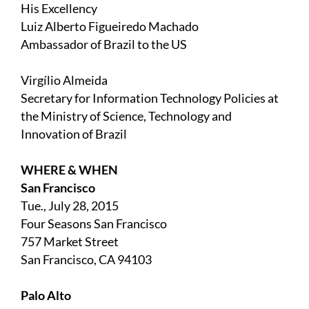
His Excellency
Luiz Alberto Figueiredo Machado
Ambassador of Brazil to the US
Virgílio Almeida
Secretary for Information Technology Policies at
the Ministry of Science, Technology and
Innovation of Brazil
WHERE & WHEN
San Francisco
Tue., July 28, 2015
Four Seasons San Francisco
757 Market Street
San Francisco, CA 94103
Palo Alto