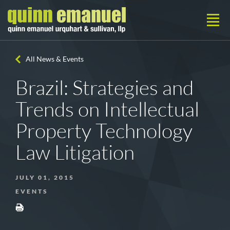
All News & Events
Brazil: Strategies and
Trends on Intellectual
Property Technology
Law Litigation
JULY 01, 2015
EVENTS