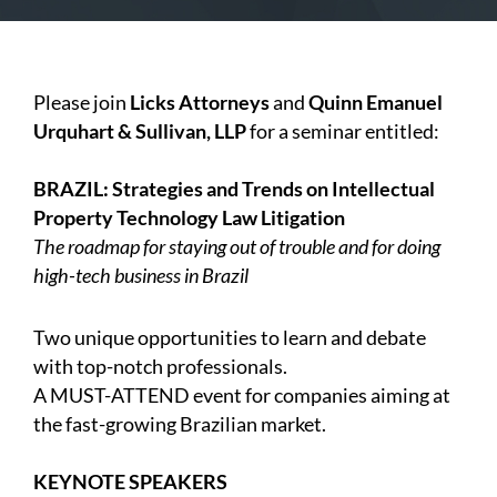
Please join
Licks Attorneys
and
Quinn Emanuel
Urquhart & Sullivan, LLP
for a seminar entitled:
BRAZIL: Strategies and Trends on Intellectual
Property Technology Law Litigation
The roadmap for staying out of trouble and for doing
high-tech business in Brazil
Two unique opportunities to learn and debate
with top-notch professionals.
A MUST-ATTEND event for companies aiming at
the fast-growing Brazilian market.
KEYNOTE SPEAKERS