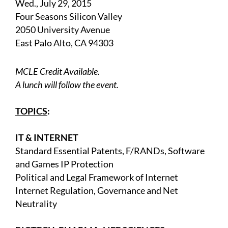
Wed., July 29, 2015
Four Seasons Silicon Valley
2050 University Avenue
East Palo Alto, CA 94303
MCLE Credit Available.
A lunch will follow the event.
TOPICS
:
IT & INTERNET
Standard Essential Patents, F/RANDs, Software
and Games IP Protection
Political and Legal Framework of Internet
Internet Regulation, Governance and Net
Neutrality