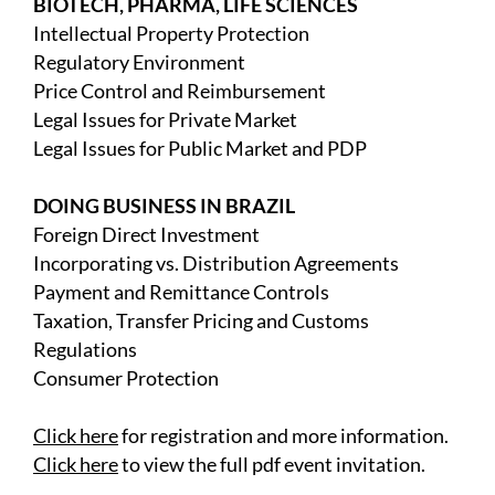
BIOTECH, PHARMA, LIFE SCIENCES
Intellectual Property Protection
Regulatory Environment
Price Control and Reimbursement
Legal Issues for Private Market
Legal Issues for Public Market and PDP
DOING BUSINESS IN BRAZIL
Foreign Direct Investment
Incorporating vs. Distribution Agreements
Payment and Remittance Controls
Taxation, Transfer Pricing and Customs
Regulations
Consumer Protection
Click here
for registration and more information.
Click here
to view the full pdf event invitation.