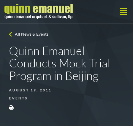
All News & Events
Quinn Emanuel
Conducts Mock Trial
Program in Beijing
AUGUST 19, 2011
EVENTS