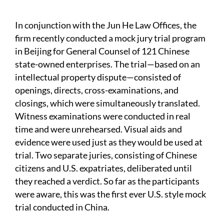
In conjunction with the Jun He Law Offices, the
firm recently conducted a mock jury trial program
in Beijing for General Counsel of 121 Chinese
state-owned enterprises. The trial—based on an
intellectual property dispute—consisted of
openings, directs, cross-examinations, and
closings, which were simultaneously translated.
Witness examinations were conducted in real
time and were unrehearsed. Visual aids and
evidence were used just as they would be used at
trial. Two separate juries, consisting of Chinese
citizens and U.S. expatriates, deliberated until
they reached a verdict. So far as the participants
were aware, this was the first ever U.S. style mock
trial conducted in China.