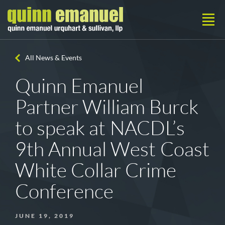
All News & Events
Quinn Emanuel
Partner William Burck
to speak at NACDL’s
9th Annual West Coast
White Collar Crime
Conference
JUNE 19, 2019