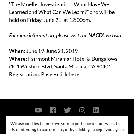
“The Mueller Investigation: What Have We
Learned and What Can We Learn?” and will be
held on Friday, June 21, at 12:00pm.
For more information, please visit the
NACDL
website.
When:
June 19-June 21, 2019
Where:
Fairmont Miramar Hotel & Bungalows
(101 Wilshire Blvd, Santa Monica, CA 90401)
Registration:
Please click
here.
Contact Us
Privacy Policy
Security Notice
We use cookies to improve your experience on our website.
By continuing to use our site, or by clicking ‘accept’ you agree
© 2026