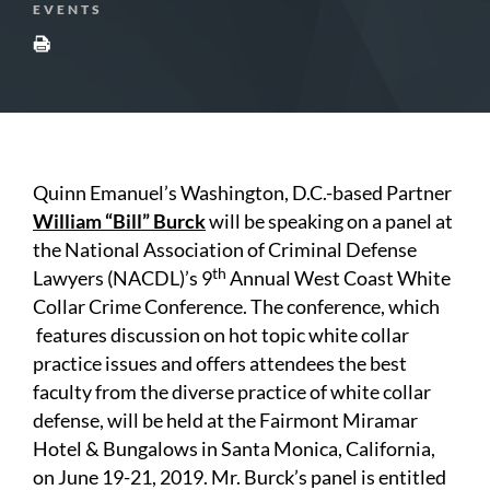
EVENTS
Quinn Emanuel’s Washington, D.C.-based Partner
William “Bill” Burck
will be speaking on a panel at
the National Association of Criminal Defense
th
Lawyers (NACDL)’s 9
Annual West Coast White
Collar Crime Conference. The conference, which
features discussion on hot topic white collar
practice issues and offers attendees the best
faculty from the diverse practice of white collar
defense, will be held at the Fairmont Miramar
Hotel & Bungalows in Santa Monica, California,
on June 19-21, 2019. Mr. Burck’s panel is entitled