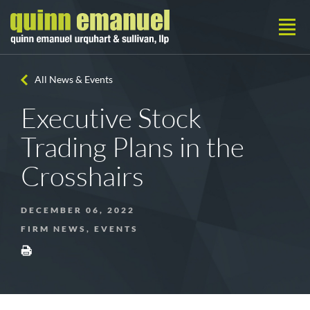
All News & Events
Executive Stock
Trading Plans in the
Crosshairs
DECEMBER 06, 2022
FIRM NEWS, EVENTS