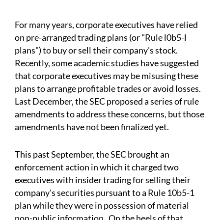
For many years, corporate executives have relied
on pre-arranged trading plans (or "Rule l0b5-l
plans") to buy or sell their company's stock.
Recently, some academic studies have suggested
that corporate executives may be misusing these
plans to arrange profitable trades or avoid losses.
Last December, the SEC proposed a series of rule
amendments to address these concerns, but those
amendments have not been finalized yet.
This past September, the SEC brought an
enforcement action in which it charged two
executives with insider trading for selling their
company's securities pursuant to a Rule 10b5-1
plan while they were in possession of material
non-public information. On the heels of that