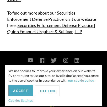
To find out more about our Securities
Enforcement Defense Practice, visit our website
here:
Securities Enforcement Defense Practice |
Quinn Emanuel Urquhart & Sullivan, LLP
Contact Us
Privacy Policy
Security Notice
We use cookies to improve your experience on our website.
By continuing to use our site, or by clicking ‘accept’ you agree
© 2026
to the use of cookies in accordance with
our cookie policy
.
All rights reserved. Attorney advertising. Prior results do not guarantee
ACCEPT
similar outcome. Amounts listed may be aggregates.
DECLINE
For media inquiries, please contact us at
Cookies Settings
publicrelations@quinnemanuel.com