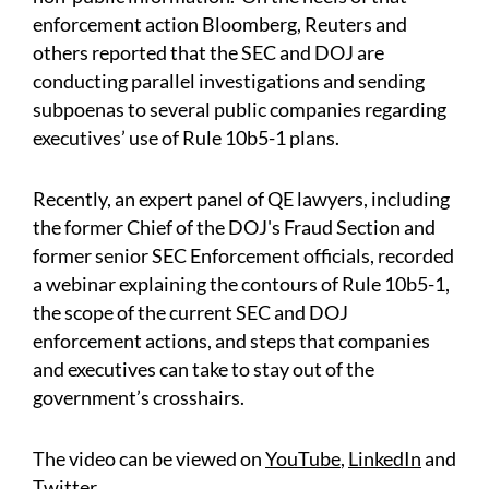
enforcement action Bloomberg, Reuters and
others reported that the SEC and DOJ are
conducting parallel investigations and sending
subpoenas to several public companies regarding
executives’ use of Rule 10b5-1 plans.
Recently, an expert panel of QE lawyers, including
the former Chief of the DOJ's Fraud Section and
former senior SEC Enforcement officials, recorded
a webinar explaining the contours of Rule 10b5-1,
the scope of the current SEC and DOJ
enforcement actions, and steps that companies
and executives can take to stay out of the
government’s crosshairs.
The video can be viewed on
YouTube
,
LinkedIn
and
Twitter
.