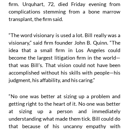
firm. Urquhart, 72, died Friday evening from
complications stemming from a bone marrow
transplant, the firm said.
“The word visionary is used a lot. Bill really was a
visionary,” said firm founder John B. Quinn. “The
idea that a small firm in Los Angeles could
become the largest litigation firm in the world—
that was Bill’s. That vision could not have been
accomplished without his skills with people—his
judgment, his affability, and his caring.”
“No one was better at sizing up a problem and
getting right to the heart of it. No one was better
at sizing up a person and immediately
understanding what made them tick. Bill could do
that because of his uncanny empathy with