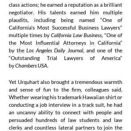
class actions; he earned a reputation as a brilliant
negotiator. His talents earned him multiple
plaudits, including being named “One of
California's Most Successful Business Lawyers”
multiple times by
California Law Business
, “One of
the Most Influential Attorneys in California”
by the
Los Angeles Daily Journal
, and one of the
“Outstanding Trial Lawyers of America”
by
Chambers USA
.
Yet Urquhart also brought a tremendous warmth
and sense of fun to the firm, colleagues said.
Whether wearing his trademark Hawaiian shirt or
conducting a job interview in a track suit, he had
an uncanny ability to connect with people and
persuaded hundreds of law students and law
clerks and countless lateral partners to join the