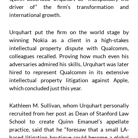
driver of” the firm’s transformation and
international growth.
Urquhart put the firm on the world stage by
winning Nokia as a client in a high-stakes
intellectual property dispute with Qualcomm,
colleagues recalled. Proving how much even his
adversaries admired his skills, Urquhart was later
hired to represent Qualcomm in its extensive
intellectual property litigation against Apple,
which concluded just this year.
Kathleen M. Sullivan, whom Urquhart personally
recruited from her post as Dean of Stanford Law
School to create Quinn Emanuel’s appellate
practice, said that he “foresaw that a small LA-
based litigation boutique could become a global