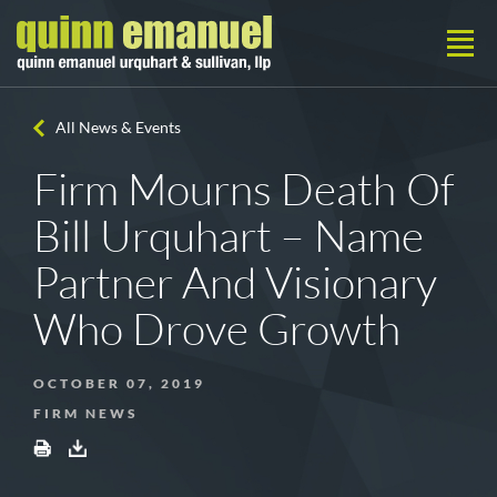
All News & Events
Firm Mourns Death Of
Bill Urquhart – Name
Partner And Visionary
Who Drove Growth
OCTOBER 07, 2019
FIRM NEWS