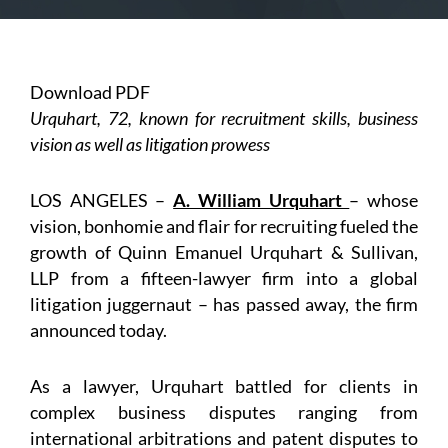
Download PDF
Urquhart, 72, known for recruitment skills, business
vision as well as litigation prowess
LOS ANGELES –
A. William Urquhart
– whose
vision, bonhomie and flair for recruiting fueled the
growth of Quinn Emanuel Urquhart & Sullivan,
LLP from a fifteen-lawyer firm into a global
litigation juggernaut – has passed away, the firm
announced today.
As a lawyer, Urquhart battled for clients in
complex business disputes ranging from
international arbitrations and patent disputes to