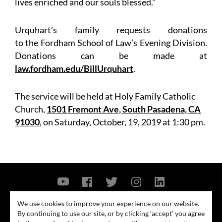
lives enriched and our souls blessed.”
Urquhart’s family requests donations
to the Fordham School of Law’s Evening Division.
Donations can be made at
law.fordham.edu/BillUrquhart
.
The service will be held at Holy Family Catholic
Church,
1501 Fremont Ave, South Pasadena, CA
91030
, on Saturday, October, 19, 2019 at 1:30 pm.
Contact Us
Privacy Policy
Security Notice
We use cookies to improve your experience on our website.
By continuing to use our site, or by clicking ‘accept’ you agree
© 2026