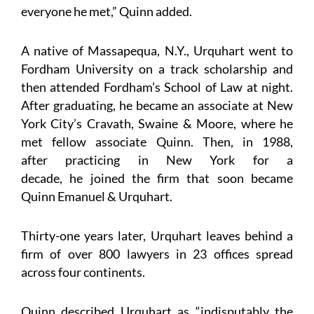
everyone he met,” Quinn added.
A native of Massapequa, N.Y., Urquhart went to
Fordham University on a track scholarship and
then attended Fordham’s School of Law at night.
After graduating, he became an associate at New
York City’s Cravath, Swaine & Moore, where he
met fellow associate Quinn. Then, in 1988,
after practicing in New York for a
decade, he joined the firm that soon became
Quinn Emanuel & Urquhart.
Thirty-one years later, Urquhart leaves behind a
firm of over 800 lawyers in 23 offices spread
across four continents.
Quinn described Urquhart as “indisputably the