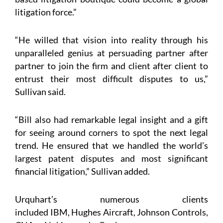
litigation force.”
“He willed that vision into reality through his
unparalleled genius at persuading partner after
partner to join the firm and client after client to
entrust their most difficult disputes to us,”
Sullivan said.
“Bill also had remarkable legal insight and a gift
for seeing around corners to spot the next legal
trend. He ensured that we handled the world’s
largest patent disputes and most significant
financial litigation,” Sullivan added.
Urquhart’s numerous clients
included IBM, Hughes Aircraft, Johnson Controls,