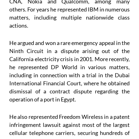
CNA, Nokia and Qualcomm, among many
others. For years he represented IBM in numerous
matters, including multiple nationwide class
actions.
He argued and won a rare emergency appeal in the
Ninth Circuit in a dispute arising out of the
California electricity crisis in 2001. More recently,
he represented DP World in various matters,
including in connection with a trial in the Dubai
International Financial Court, where he obtained
dismissal of a contract dispute regarding the
operation of a port in Egypt.
He also represented Freedom Wireless in a patent
infringement lawsuit against most of the largest
cellular telephone carriers, securing hundreds of