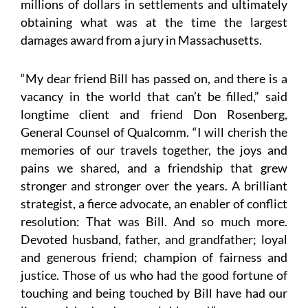
millions of dollars in settlements and ultimately
obtaining what was at the time the largest
damages award from a jury in Massachusetts.
“My dear friend Bill has passed on, and there is a
vacancy in the world that can’t be filled,” said
longtime client and friend Don Rosenberg,
General Counsel of Qualcomm. “I will cherish the
memories of our travels together, the joys and
pains we shared, and a friendship that grew
stronger and stronger over the years. A brilliant
strategist, a fierce advocate, an enabler of conflict
resolution: That was Bill. And so much more.
Devoted husband, father, and grandfather; loyal
and generous friend; champion of fairness and
justice. Those of us who had the good fortune of
touching and being touched by Bill have had our