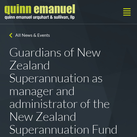
All News & Events
Guardians of New
Zealand
Superannuation as
manager and
administrator of the
New Zealand
Superannuation Fund