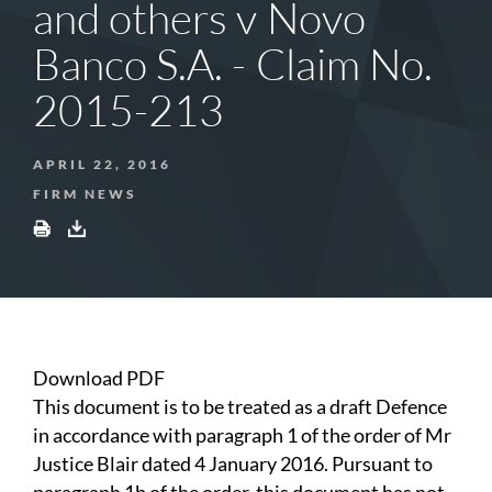
and others v Novo
Banco S.A. - Claim No.
2015-213
APRIL 22, 2016
FIRM NEWS
Download PDF
This document is to be treated as a draft Defence
in accordance with paragraph 1 of the order of Mr
Justice Blair dated 4 January 2016. Pursuant to