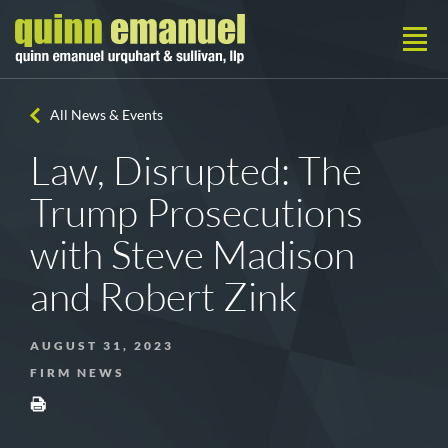
All News & Events
Law, Disrupted: The
Trump Prosecutions
with Steve Madison
and Robert Zink
AUGUST 31, 2023
FIRM NEWS