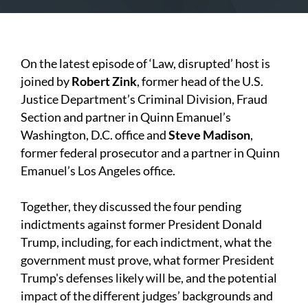
On the latest episode of ‘Law, disrupted’ host is
joined by
Robert Zink
, former head of the U.S.
Justice Department’s Criminal Division, Fraud
Section and partner in Quinn Emanuel’s
Washington, D.C. office and
Steve Madison
,
former federal prosecutor and a partner in Quinn
Emanuel’s Los Angeles office.
Together, they discussed the four pending
indictments against former President Donald
Trump, including, for each indictment, what the
government must prove, what former President
Trump's defenses likely will be, and the potential
impact of the different judges’ backgrounds and