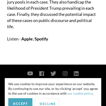
jury pools in each case. They also handicap the
likelihood of President Trump prevailing in each
case. Finally, they discussed the potential impact
of these cases on public discourse and political
life.
Listen -
Apple
;
Spotify
Contact Us
Privacy Policy
Security Notice
We use cookies to improve your experience on our website.
By continuing to use our site, or by clicking ‘accept’ you agree
© 2026
to the use of cookies in accordance with
our cookie policy
.
All rights reserved. Attorney advertising. Prior results do not guarantee
ACCEPT
similar outcome. Amounts listed may be aggregates.
DECLINE