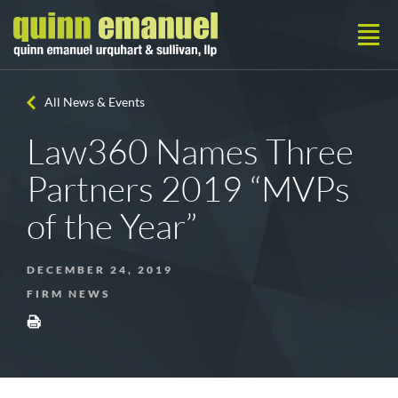
All News & Events
Law360 Names Three
Partners 2019 “MVPs
of the Year”
DECEMBER 24, 2019
FIRM NEWS