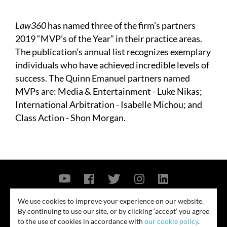
Law360
has named three of the firm’s partners
2019 “MVP’s of the Year” in their practice areas.
The publication’s annual list recognizes exemplary
individuals who have achieved incredible levels of
success. The Quinn Emanuel partners named
MVPs are:
Media & Entertainment - Luke Nikas;
International Arbitration - Isabelle Michou; and
Class Action - Shon Morgan.
Contact Us
Privacy Policy
Security Notice
We use cookies to improve your experience on our website.
By continuing to use our site, or by clicking ‘accept’ you agree
© 2026
to the use of cookies in accordance with
our cookie policy
.