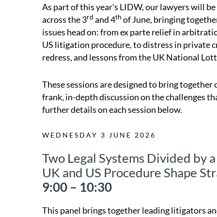
As part of this year's LIDW, our lawyers will b
rd
th
across the 3
and 4
of June, bringing togethe
issues head on: from ex parte relief in arbitr
US litigation procedure, to distress in private c
redress, and lessons from the UK National Lotte
These sessions are designed to bring together c
frank, in-depth discussion on the challenges th
further details on each session below.
WEDNESDAY 3 JUNE 2026
Two Legal Systems Divided by
UK and US Procedure Shape Str
9:00 – 10:30
This panel brings together leading litigators 