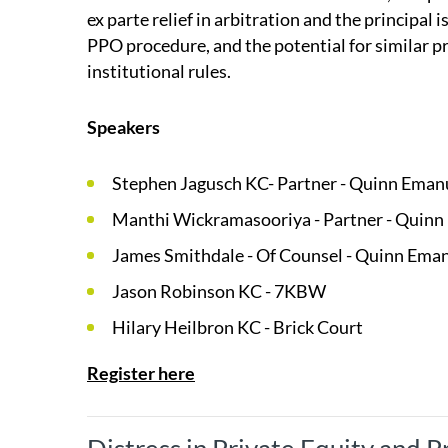
ex parte relief in arbitration and the principal i
PPO procedure, and the potential for similar 
institutional rules.
Speakers
Stephen Jagusch KC- Partner - Quinn Eman
Manthi Wickramasooriya - Partner - Quinn
James Smithdale - Of Counsel - Quinn Ema
Jason Robinson KC - 7KBW
Hilary Heilbron KC - Brick Court
Register here