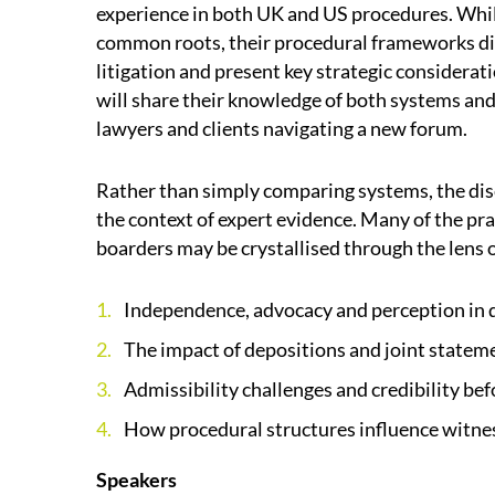
experience in both UK and US procedures. Whi
common roots, their procedural frameworks di
litigation and present key strategic considerat
will share their knowledge of both systems an
lawyers and clients navigating a new forum.
Rather than simply comparing systems, the disc
the context of expert evidence. Many of the prac
boarders may be crystallised through the lens 
Independence, advocacy and perception in 
The impact of depositions and joint statem
Admissibility challenges and credibility bef
How procedural structures influence witne
Speakers