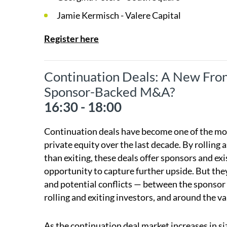
Jamie Kermisch - Valere Capital
Register here
Continuation Deals: A New Front
Sponsor-Backed M&A?
16:30 - 18:00
Continuation deals have become one of the most
private equity over the last decade. By rolling 
than exiting, these deals offer sponsors and exis
opportunity to capture further upside. But the
and potential conflicts — between the sponsor 
rolling and exiting investors, and around the va
As the continuation deal market increases in si