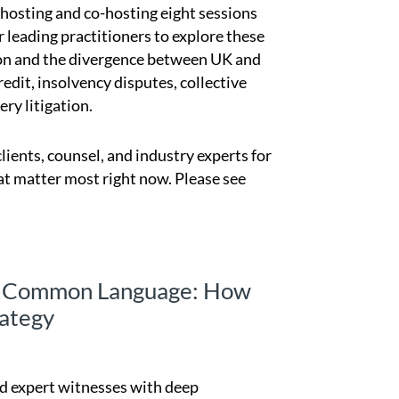
e hosting and co-hosting eight sessions
r leading practitioners to explore these
ation and the divergence between UK and
redit, insolvency disputes, collective
ry litigation.
lients, counsel, and industry experts for
at matter most right now. Please see
 a Common Language: How
ategy
and expert witnesses with deep