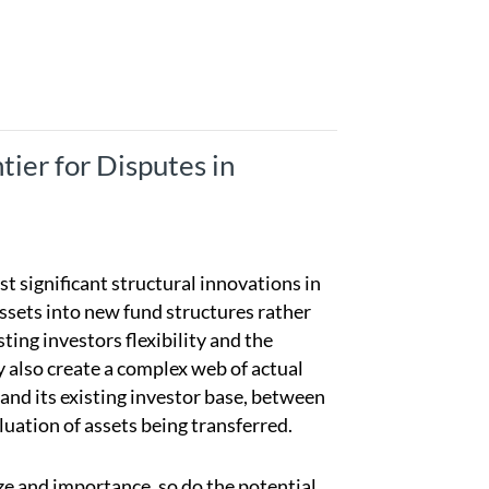
ier for Disputes in
 significant structural innovations in
assets into new fund structures rather
ting investors flexibility and the
y also create a complex web of actual
and its existing investor base, between
luation of assets being transferred.
ze and importance, so do the potential