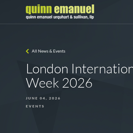
All News & Events
London Internation
Week 2026
JUNE 04, 2026
EVENTS