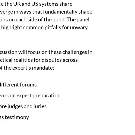
le the UK and US systems share
verge in ways that fundamentally shape
ions on each side of the pond. The panel
d highlight common pitfalls for unwary
ussion will focus on these challenges in
tical realities for disputes across
of the expert’s mandate:
different forums
ents on expert preparation
ore judges and juries
ss testimony