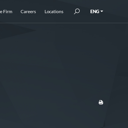
e Firm
Careers
Locations
ENG