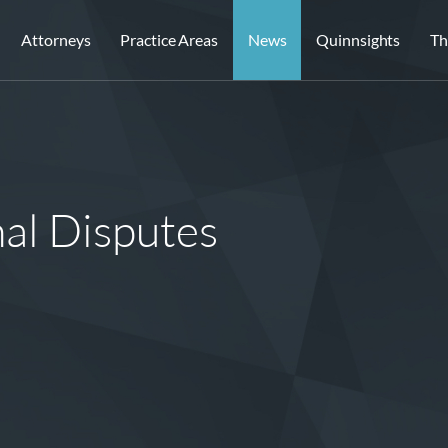
Attorneys
Practice Areas
News
Quinnsights
Th
al Disputes