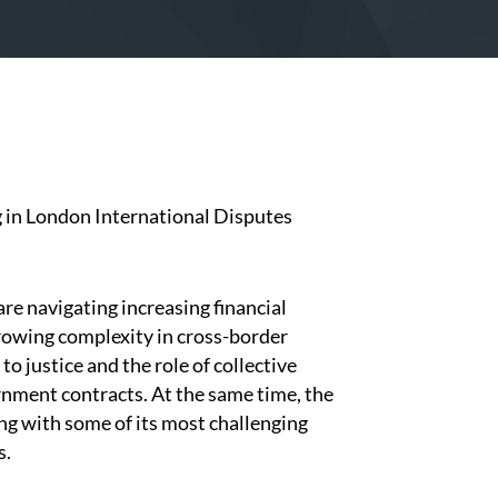
g in London International Disputes
are navigating increasing financial
growing complexity in cross-border
o justice and the role of collective
nment contracts. At the same time, the
ng with some of its most challenging
s.