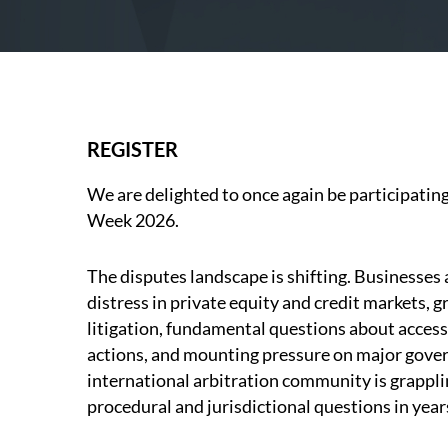
REGISTER
We are delighted to once again be participatin
Week 2026.
The disputes landscape is shifting. Businesses 
distress in private equity and credit markets, 
litigation, fundamental questions about access t
actions, and mounting pressure on major gover
international arbitration community is grappli
procedural and jurisdictional questions in year