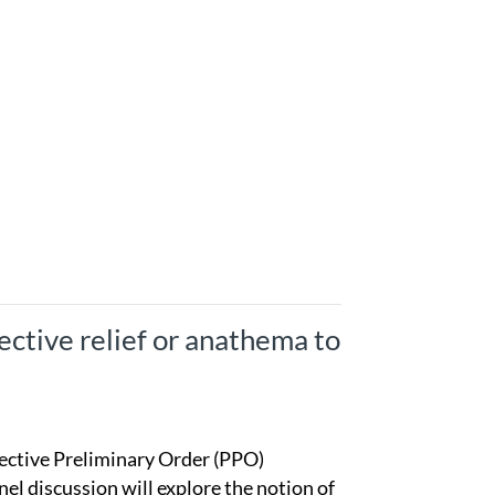
ffective relief or anathema to
tective Preliminary Order (PPO)
l discussion will explore the notion of