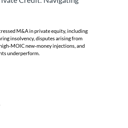
rivate Credit: Navigating
tressed M&A in private equity, including
ring insolvency, disputes arising from
by high‑MOIC new‑money injections, and
nts underperform.
P