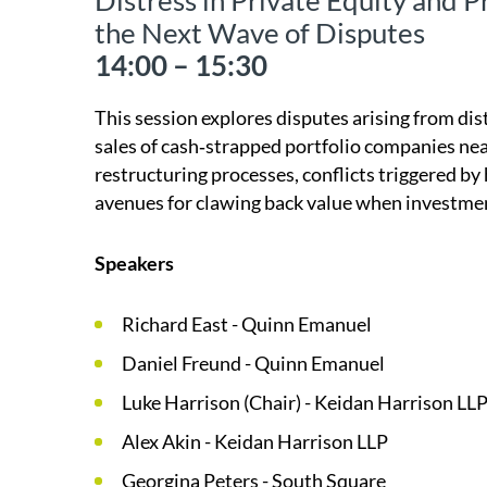
Distress in Private Equity and P
the Next Wave of Disputes
14:00 – 15:30
This session explores disputes arising from dis
sales of cash‑strapped portfolio companies nea
restructuring processes, conflicts triggered 
avenues for clawing back value when investme
Speakers
Richard East - Quinn Emanuel
Daniel Freund - Quinn Emanuel
Luke Harrison (Chair) - Keidan Harrison LL
Alex Akin - Keidan Harrison LLP
Georgina Peters - South Square