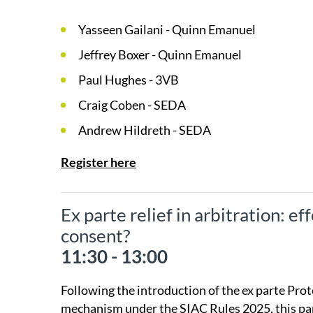
Yasseen Gailani - Quinn Emanuel
Jeffrey Boxer - Quinn Emanuel
Paul Hughes - 3VB
Craig Coben - SEDA
Andrew Hildreth - SEDA
Register here
Ex parte relief in arbitration: e
consent?
11:30 - 13:00
Following the introduction of the ex parte Pro
mechanism under the SIAC Rules 2025, this pane