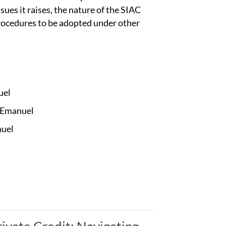
ssues it raises, the nature of the SIAC
procedures to be adopted under other
uel
 Emanuel
nuel