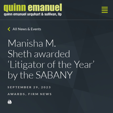
All News & Events
Manisha M.
Sheth awarded
‘Litigator of the Year’
by the SABANY
SEPTEMBER 29, 2023
AWARDS, FIRM NEWS