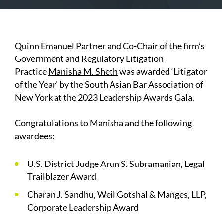
Quinn Emanuel Partner and Co-Chair of the firm’s
Government and Regulatory Litigation
Practice
Manisha M. Sheth
was awarded ‘Litigator
of the Year’ by the South Asian Bar Association of
New York at the 2023 Leadership Awards Gala.
Congratulations to Manisha and the following
awardees:
U.S. District Judge Arun S. Subramanian, Legal
Trailblazer Award
Charan J. Sandhu, Weil Gotshal & Manges, LLP,
Corporate Leadership Award