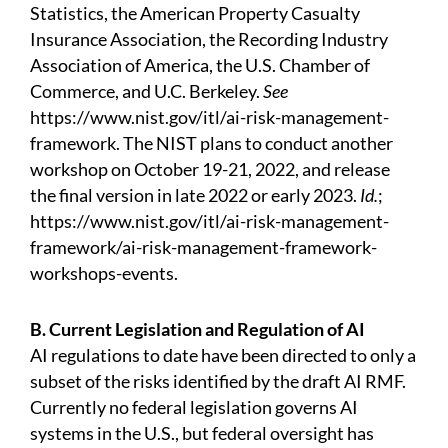
Statistics, the American Property Casualty
Insurance Association, the Recording Industry
Association of America, the U.S. Chamber of
Commerce, and U.C. Berkeley.
See
https://www.nist.gov/itl/ai-risk-management-
framework.
The NIST plans to conduct another
workshop on October 19-21, 2022, and release
the final version in late 2022 or early 2023.
Id.
;
https://www.nist.gov/itl/ai-risk-management-
framework/ai-risk-management-framework-
workshops-events.
B. Current Legislation and Regulation of AI
AI regulations to date have been directed to only a
subset of the risks identified by the draft AI RMF.
Currently no federal legislation governs AI
systems in the U.S., but federal oversight has