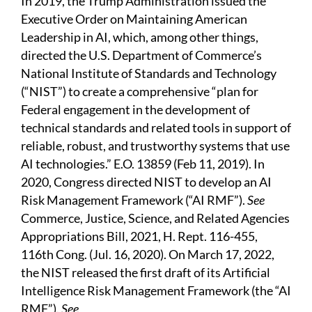
In 2019, the Trump Administration issued the
Executive Order on Maintaining American
Leadership in AI, which, among other things,
directed the U.S. Department of Commerce’s
National Institute of Standards and Technology
(“NIST”) to create a comprehensive “plan for
Federal engagement in the development of
technical standards and related tools in support of
reliable, robust, and trustworthy systems that use
AI technologies.” E.O. 13859 (Feb 11, 2019). In
2020, Congress directed NIST to develop an AI
Risk Management Framework (“AI RMF”).
See
Commerce, Justice, Science, and Related Agencies
Appropriations Bill, 2021, H. Rept. 116-455,
116th Cong. (Jul. 16, 2020). On March 17, 2022,
the NIST released the first draft of its Artificial
Intelligence Risk Management Framework (the “AI
RMF”).
See