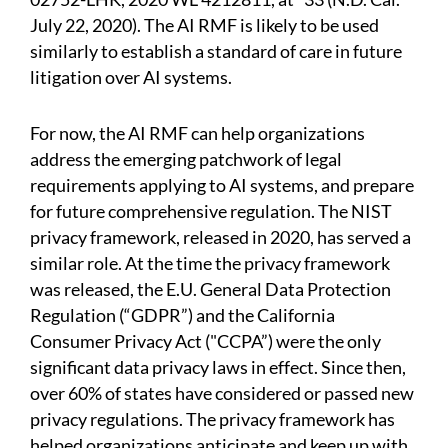
July 22, 2020). The AI RMF is likely to be used
similarly to establish a standard of care in future
litigation over AI systems.
For now, the AI RMF can help organizations
address the emerging patchwork of legal
requirements applying to AI systems, and prepare
for future comprehensive regulation. The NIST
privacy framework, released in 2020, has served a
similar role. At the time the privacy framework
was released, the E.U. General Data Protection
Regulation (“GDPR”) and the California
Consumer Privacy Act ("CCPA”) were the only
significant data privacy laws in effect. Since then,
over 60% of states have considered or passed new
privacy regulations. The privacy framework has
helped organizations anticipate and keep up with