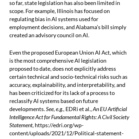
so far, state legislation has also been limited in
scope. For example, Illinois has focused on
regulating bias in AI systems used for
employment decisions, and Alabama’s bill simply
created an advisory council on AI.
Even the proposed European Union AI Act, which
is the most comprehensive AI legislation
proposed to date, does not explicitly address
certain technical and socio-technical risks such as
accuracy, explainability, and interpretability, and
has been criticized for its lack of a process to
reclassify AI systems based on future
developments.
See, e.g.,
EDRi et al.,
An EU Artificial
Intelligence Act for Fundamental Rights: A Civil Society
Statement,
https://edri.org/wp-
content/uploads/2021/12/Political-statement-