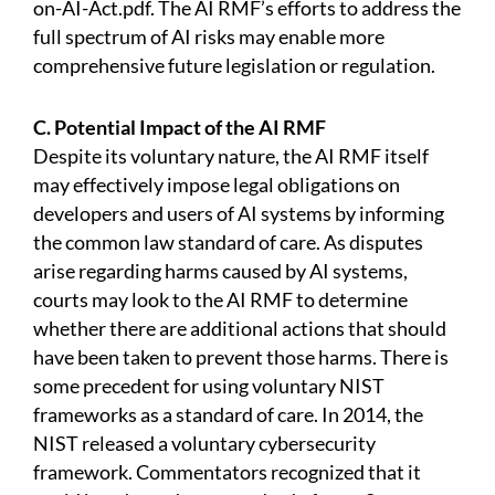
on-AI-Act.pdf.
The AI RMF’s efforts to address the
full spectrum of AI risks may enable more
comprehensive future legislation or regulation.
C. Potential Impact of the AI RMF
Despite its voluntary nature, the AI RMF itself
may effectively impose legal obligations on
developers and users of AI systems by informing
the common law standard of care. As disputes
arise regarding harms caused by AI systems,
courts may look to the AI RMF to determine
whether there are additional actions that should
have been taken to prevent those harms. There is
some precedent for using voluntary NIST
frameworks as a standard of care. In 2014, the
NIST released a voluntary cybersecurity
framework. Commentators recognized that it