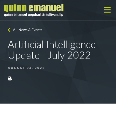
All News & Events
Artificial Intelligence
Update - July 2022
AUGUST 03, 2022