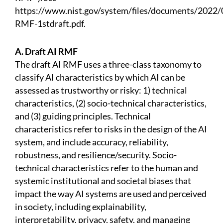
https://www.nist.gov/system/files/documents/2022/
RMF-1stdraft.pdf.
A. Draft AI RMF
The draft AI RMF uses a three-class taxonomy to
classify AI characteristics by which AI can be
assessed as trustworthy or risky: 1) technical
characteristics, (2) socio-technical characteristics,
and (3) guiding principles. Technical
characteristics refer to risks in the design of the AI
system, and include accuracy, reliability,
robustness, and resilience/security. Socio-
technical characteristics refer to the human and
systemic institutional and societal biases that
impact the way AI systems are used and perceived
in society, including explainability,
interpretability, privacy, safety, and managing