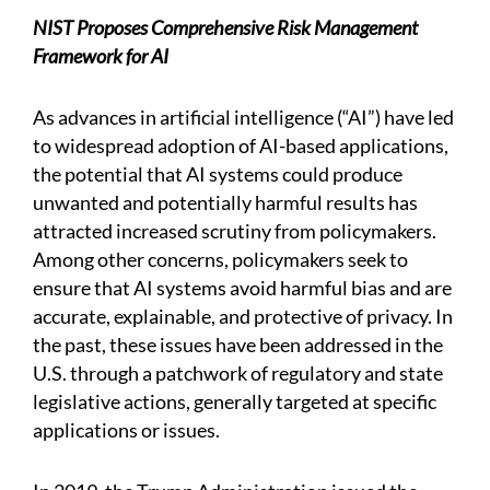
NIST Proposes Comprehensive Risk Management
Framework for AI
As advances in artificial intelligence (“AI”) have led
to widespread adoption of AI-based applications,
the potential that AI systems could produce
unwanted and potentially harmful results has
attracted increased scrutiny from policymakers.
Among other concerns, policymakers seek to
ensure that AI systems avoid harmful bias and are
accurate, explainable, and protective of privacy. In
the past, these issues have been addressed in the
U.S. through a patchwork of regulatory and state
legislative actions, generally targeted at specific
applications or issues.