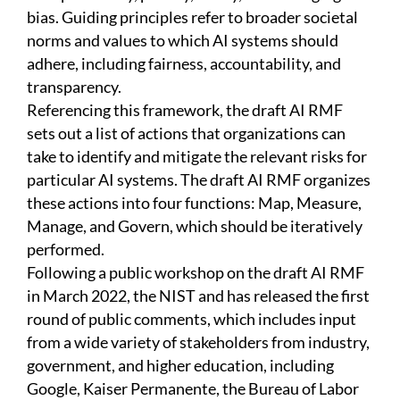
bias. Guiding principles refer to broader societal
norms and values to which AI systems should
adhere, including fairness, accountability, and
transparency.
Referencing this framework, the draft AI RMF
sets out a list of actions that organizations can
take to identify and mitigate the relevant risks for
particular AI systems. The draft AI RMF organizes
these actions into four functions: Map, Measure,
Manage, and Govern, which should be iteratively
performed.
Following a public workshop on the draft AI RMF
in March 2022, the NIST and has released the first
round of public comments, which includes input
from a wide variety of stakeholders from industry,
government, and higher education, including
Google, Kaiser Permanente, the Bureau of Labor