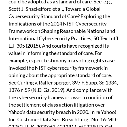
could be adopted as a standard of care. See, e.g.,
Scott J. Shackelford et al., Toward a Global
Cybersecurity Standard of Care? Exploring the
Implications of the 2014 NIST Cybersecurity
Framework on Shaping Reasonable National and
International Cybersecurity Practices, 50 Tex. Int’l
L.J. 305 (2015). And courts have recognized its
value in informing the standard of care. For
example, expert testimony in a voting rights case
invoked the NIST cybersecurity framework in
opining about the appropriate standard of care.
See Curling v. Raffensperger, 397 F. Supp. 3d 1334,
1376 n.59 (N.D. Ga. 2019). And compliance with
the cybersecurity framework was a condition of
the settlement of class action litigation over
Yahoo’s data security breach in 2020. In re Yahoo!
Inc. Customer Data Sec. Breach Litig., No. 16-MD-
02752-LHK, 2020 WL 4212811, at *33 (N.D. Cal.