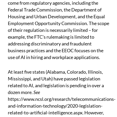
come from regulatory agencies, including the
Federal Trade Commission, the Department of
Housing and Urban Development, and the Equal
Employment Opportunity Commission. The scope
of their regulation is necessarily limited – for
example, the FTC’s rulemaking is limited to
addressing discriminatory and fraudulent
business practices and the EEOC focuses on the
use of AI in hiring and workplace applications.
At least five states (Alabama, Colorado, Illinois,
Mississippi, and Utah) have passed legislation
related to AI, and legislation is pending in over a
dozen more.
See
https://www.ncsl.org/research/telecommunications-
and-information-technology/2020-legislation-
related-to-artificial-intelligence.aspx.
However,