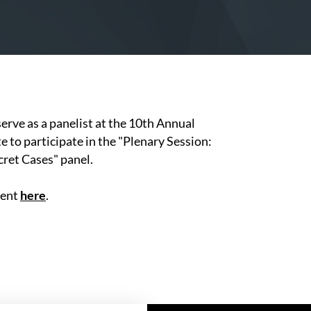
serve as a panelist at the 10th Annual
to participate in the "Plenary Session:
ret Cases" panel.
vent
here
.