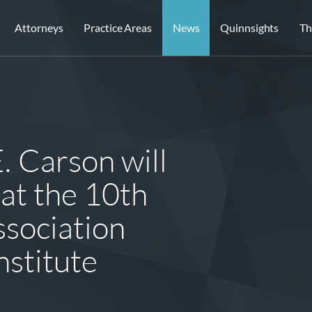
Attorneys
Practice Areas
News
Quinnsights
Th
. Carson will
 at the 10th
sociation
stitute