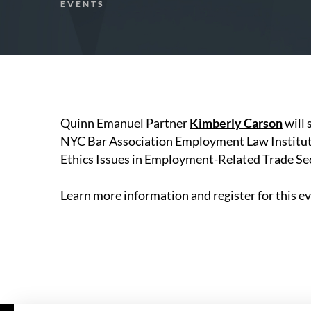
EVENTS
Quinn Emanuel Partner
Kimberly Carson
will 
NYC Bar Association Employment Law Institute 
Ethics Issues in Employment-Related Trade Sec
Learn more information and register for this e