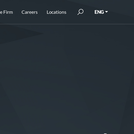
e Firm
Careers
Locations
ENG