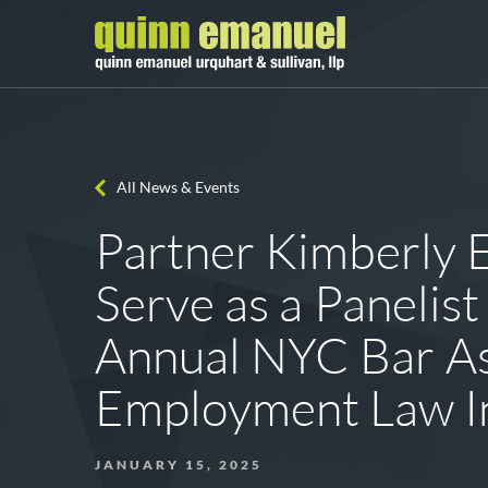
All News & Events
Partner Kimberly E
Serve as a Panelist
Annual NYC Bar As
Employment Law In
JANUARY 15, 2025