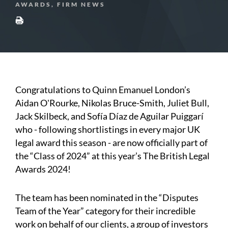
AWARDS, FIRM NEWS
Congratulations to Quinn Emanuel London’s
Aidan O'Rourke, Nikolas Bruce-Smith, Juliet Bull,
Jack Skilbeck, and Sofía Díaz de Aguilar Puiggarí
who - following shortlistings in every major UK
legal award this season - are now officially part of
the “Class of 2024” at this year’s The British Legal
Awards 2024!
The team has been nominated in the “Disputes
Team of the Year” category for their incredible
work on behalf of our clients, a group of investors