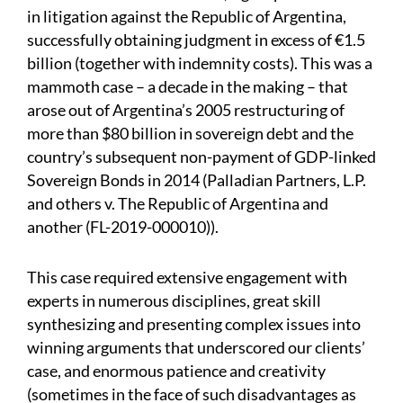
in litigation against the Republic of Argentina,
successfully obtaining judgment in excess of €1.5
billion (together with indemnity costs). This was a
mammoth case – a decade in the making – that
arose out of Argentina’s 2005 restructuring of
more than $80 billion in sovereign debt and the
country’s subsequent non-payment of GDP-linked
Sovereign Bonds in 2014 (Palladian Partners, L.P.
and others v. The Republic of Argentina and
another (FL-2019-000010)).
This case required extensive engagement with
experts in numerous disciplines, great skill
synthesizing and presenting complex issues into
winning arguments that underscored our clients’
case, and enormous patience and creativity
(sometimes in the face of such disadvantages as