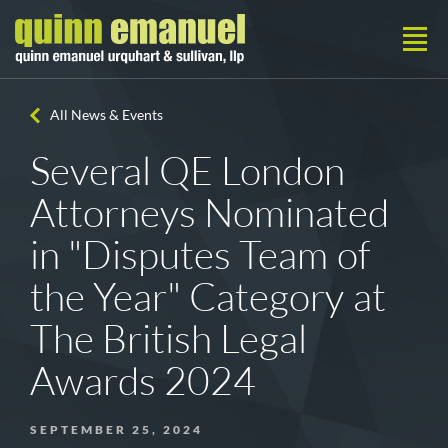
All News & Events
Several QE London
Attorneys Nominated
in "Disputes Team of
the Year" Category at
The British Legal
Awards 2024
SEPTEMBER 25, 2024