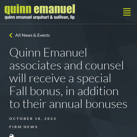
All News & Events
Quinn Emanuel
associates and counsel
will receive a special
Fall bonus, in addition
to their annual bonuses
OCTOBER 18, 2023
FIRM NEWS