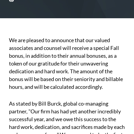
We are pleased to announce that our valued
associates and counsel will receive a special Fall
bonus, in addition to their annual bonuses, as a
token of our gratitude for their unwavering
dedication and hard work. The amount of the
bonus will be based on their seniority and billable
hours, and will be calculated accordingly.
As stated by Bill Burck, global co-managing
partner, "Our firm has had yet another incredibly
successful year, and we owe this success to the
hard work, dedication, and sacrifices made by each