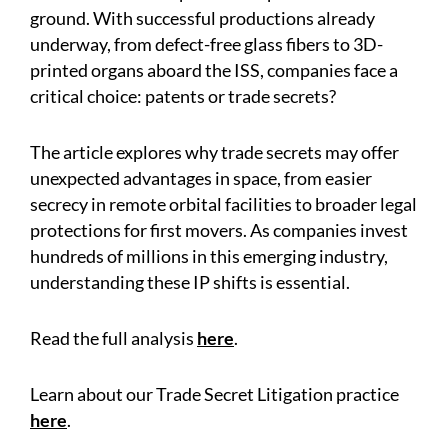
ground. With successful productions already
underway, from defect-free glass fibers to 3D-
printed organs aboard the ISS, companies face a
critical choice: patents or trade secrets?
The article explores why trade secrets may offer
unexpected advantages in space, from easier
secrecy in remote orbital facilities to broader legal
protections for first movers. As companies invest
hundreds of millions in this emerging industry,
understanding these IP shifts is essential.
Read the full analysis
here
.
Learn about our Trade Secret Litigation practice
here
.