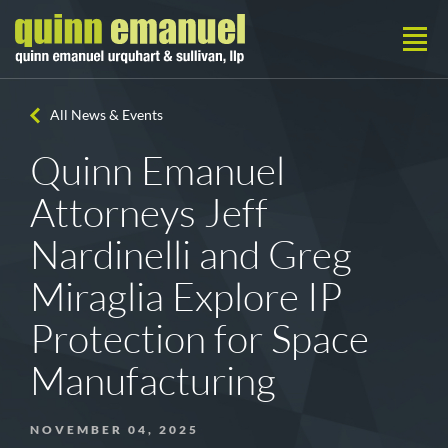
All News & Events
Quinn Emanuel
Attorneys Jeff
Nardinelli and Greg
Miraglia Explore IP
Protection for Space
Manufacturing
NOVEMBER 04, 2025