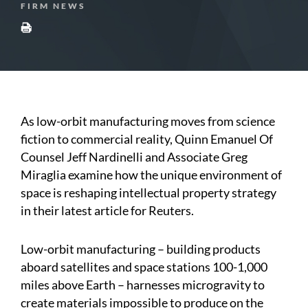
FIRM NEWS
As low-orbit manufacturing moves from science
fiction to commercial reality, Quinn Emanuel Of
Counsel Jeff Nardinelli and Associate Greg
Miraglia examine how the unique environment of
space is reshaping intellectual property strategy
in their latest article for Reuters.
Low-orbit manufacturing – building products
aboard satellites and space stations 100-1,000
miles above Earth – harnesses microgravity to
create materials impossible to produce on the