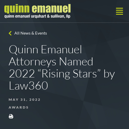
All News & Events
Quinn Emanuel
Attorneys Named
2022 “Rising Stars” by
Law360
MAY 31, 2022
AWARDS