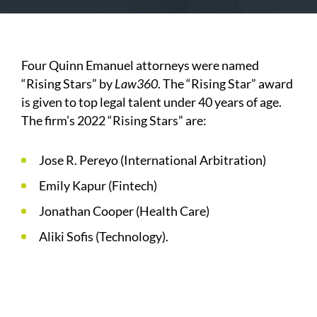
Four Quinn Emanuel attorneys were named
“Rising Stars” by
Law360
. The “Rising Star” award
is given to top legal talent under 40 years of age.
The firm’s 2022 “Rising Stars” are:
Jose R. Pereyo (International Arbitration)
Emily Kapur (Fintech)
Jonathan Cooper (Health Care)
Aliki Sofis (Technology).