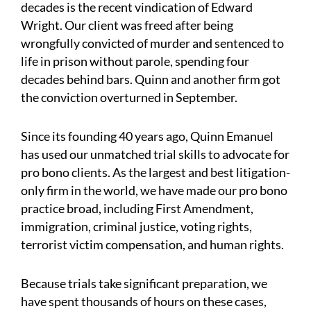
decades is the recent vindication of Edward
Wright. Our client was freed after being
wrongfully convicted of murder and sentenced to
life in prison without parole, spending four
decades behind bars. Quinn and another firm got
the conviction overturned in September.
Since its founding 40 years ago, Quinn Emanuel
has used our unmatched trial skills to advocate for
pro bono clients. As the largest and best litigation-
only firm in the world, we have made our pro bono
practice broad, including First Amendment,
immigration, criminal justice, voting rights,
terrorist victim compensation, and human rights.
Because trials take significant preparation, we
have spent thousands of hours on these cases,