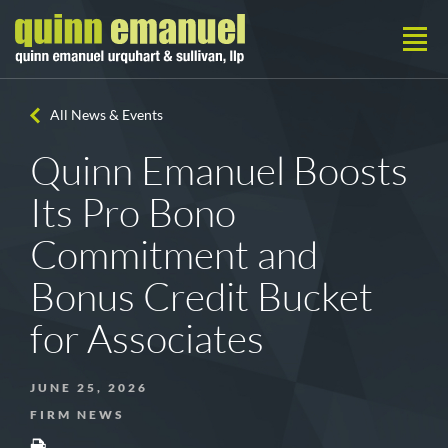
All News & Events
Quinn Emanuel Boosts
Its Pro Bono
Commitment and
Bonus Credit Bucket
for Associates
JUNE 25, 2026
FIRM NEWS