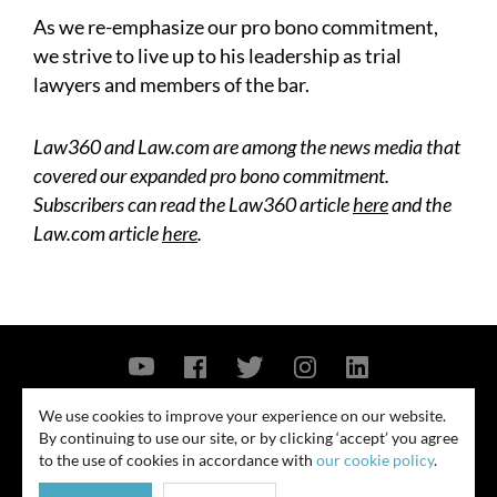
As we re-emphasize our pro bono commitment,
we strive to live up to his leadership as trial
lawyers and members of the bar.
Law360 and Law.com are among the news media that
covered our expanded pro bono commitment.
Subscribers can read the Law360 article
here
and the
Law.com article
here
.
Contact Us
Privacy Policy
Security Notice
We use cookies to improve your experience on our website.
By continuing to use our site, or by clicking ‘accept’ you agree
© 2026
to the use of cookies in accordance with
our cookie policy
.
All rights reserved. Attorney advertising. Prior results do not guarantee