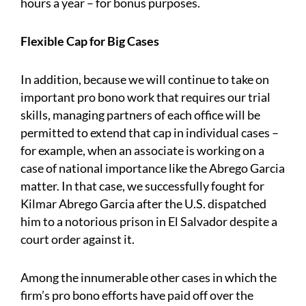
hours a year – for bonus purposes.
Flexible Cap for Big Cases
In addition, because we will continue to take on
important pro bono work that requires our trial
skills, managing partners of each office will be
permitted to extend that cap in individual cases –
for example, when an associate is working on a
case of national importance like the Abrego Garcia
matter. In that case, we successfully fought for
Kilmar Abrego Garcia after the U.S. dispatched
him to a notorious prison in El Salvador despite a
court order against it.
Among the innumerable other cases in which the
firm’s pro bono efforts have paid off over the