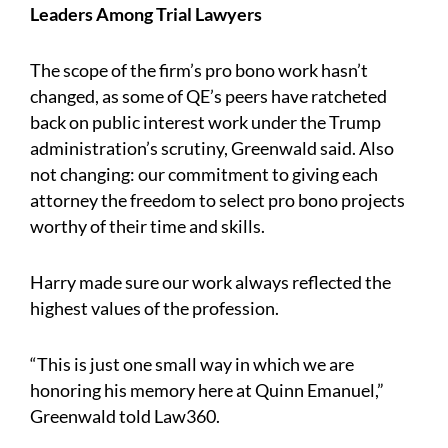
Leaders Among Trial Lawyers
The scope of the firm’s pro bono work hasn’t
changed, as some of QE’s peers have ratcheted
back on public interest work under the Trump
administration’s scrutiny, Greenwald said. Also
not changing: our commitment to giving each
attorney the freedom to select pro bono projects
worthy of their time and skills.
Harry made sure our work always reflected the
highest values of the profession.
“This is just one small way in which we are
honoring his memory here at Quinn Emanuel,”
Greenwald told Law360.