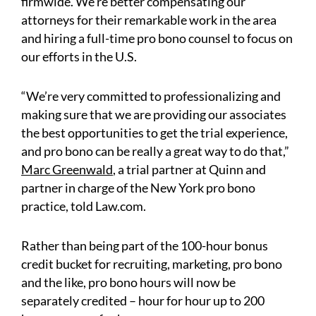
firmwide. We’re better compensating our
attorneys for their remarkable work in the area
and hiring a full-time pro bono counsel to focus on
our efforts in the U.S.
“We’re very committed to professionalizing and
making sure that we are providing our associates
the best opportunities to get the trial experience,
and pro bono can be really a great way to do that,”
Marc Greenwald
, a trial partner at Quinn and
partner in charge of the New York pro bono
practice, told Law.com.
Rather than being part of the 100-hour bonus
credit bucket for recruiting, marketing, pro bono
and the like, pro bono hours will now be
separately credited – hour for hour up to 200