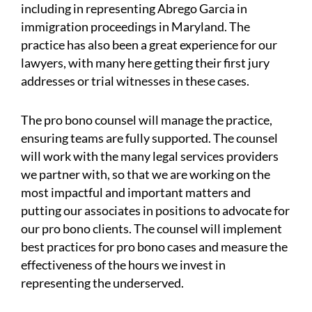
including in representing Abrego Garcia in
immigration proceedings in Maryland. The
practice has also been a great experience for our
lawyers, with many here getting their first jury
addresses or trial witnesses in these cases.
The pro bono counsel will manage the practice,
ensuring teams are fully supported. The counsel
will work with the many legal services providers
we partner with, so that we are working on the
most impactful and important matters and
putting our associates in positions to advocate for
our pro bono clients. The counsel will implement
best practices for pro bono cases and measure the
effectiveness of the hours we invest in
representing the underserved.