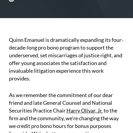
Quinn Emanuel is dramatically expanding its four-
decade-long pro bono program to support the
underserved, set miscarriages of justice right, and
offer young associates the satisfaction and
invaluable litigation experience this work
provides.
As we remember the commitment of our dear
friend and late General Counsel and National
Securities Practice Chair
Harry Olivar, Jr.
to the
firm and the community, we’re changing the way
we credit pro bono hours for bonus purposes