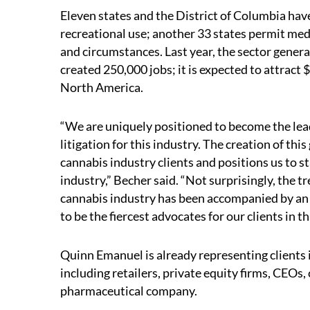
Eleven states and the District of Columbia hav
recreational use; another 33 states permit med
and circumstances. Last year, the sector gener
created 250,000 jobs; it is expected to attract $
North America.
“We are uniquely positioned to become the lea
litigation for this industry. The creation of th
cannabis industry clients and positions us to s
industry,” Becher said. “Not surprisingly, the
cannabis industry has been accompanied by an u
to be the fiercest advocates for our clients in t
Quinn Emanuel is already representing clients 
including retailers, private equity firms, CEO
pharmaceutical company.