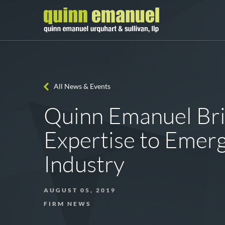
All News & Events
Quinn Emanuel Brin
Expertise to Emer
Industry
AUGUST 05, 2019
FIRM NEWS