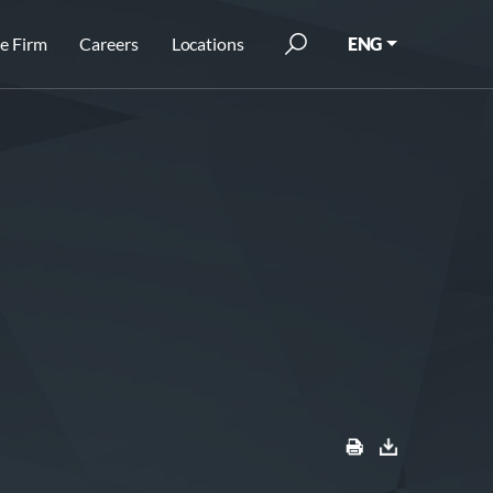
e Firm
Careers
Locations
ENG