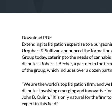
Download PDF
Extending its litigation expertise to a burgeon
Urquhart & Sullivan announced the formation of
Group today, catering to the needs of cannabis
disputes.
Robert J. Becher
, a partner in the fir
of the group, which includes over a dozen partne
“We are the world’s top litigation firm, and we
disputes involving emerging and innovative in
John B. Quinn. “It is only natural for the firm t
expert in this field.”