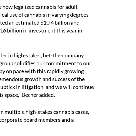
e now legalized cannabis for adult
ical use of cannabis in varying degrees
ated an estimated $10.4 billion and
16 billion in investment this year in
der in high-stakes, bet-the-company
is group solidifies our commitment to our
tay on pace with this rapidly growing
 tremendous growth and success of the
ptick in litigation, and we will continue
his space,” Becher added.
in multiple high-stakes cannabis cases,
s, corporate board members and a