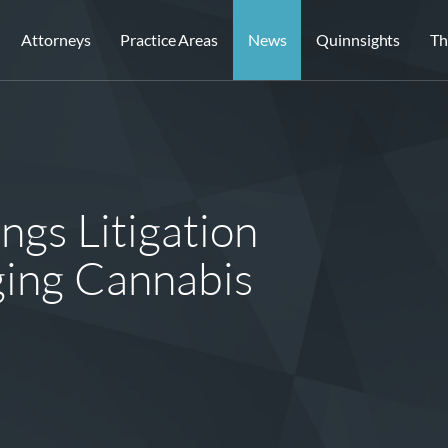
Attorneys
Practice Areas
News
Quinnsights
Th
gs Litigation
ging Cannabis