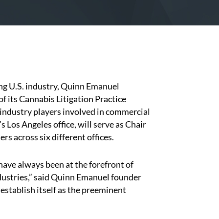
ing U.S. industry, Quinn Emanuel
 its Cannabis Litigation Practice
 industry players involved in commercial
m’s Los Angeles office, will serve as Chair
rs across six different offices.
 have always been at the forefront of
dustries,” said Quinn Emanuel founder
o establish itself as the preeminent