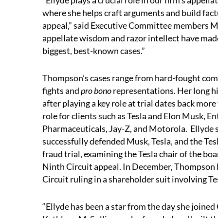
“Ellyde plays a crucial role in our firm’s appella
where she helps craft arguments and build fact
appeal,” said Executive Committee members Mik
appellate wisdom and razor intellect have made
biggest, best-known cases.”
Thompson’s cases range from hard-fought com
fights and
pro bono
representations. Her long hi
after playing a key role at trial dates back mor
role for clients such as Tesla and Elon Musk, E
Pharmaceuticals, Jay-Z, and Motorola. Ellyde se
successfully defended Musk, Tesla, and the Tesl
fraud trial, examining the Tesla chair of the bo
Ninth Circuit appeal. In December, Thompson l
Circuit ruling in a shareholder suit involving Te
“Ellyde has been a star from the day she joined