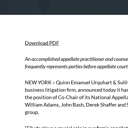
Download PDF
An accomplished appellate practitioner and counsel
frequently represents parties before appellate cour
NEW YORK
–
Quinn Emanuel Urquhart & Sulliv
business litigation firm, announced today it h
the position of Co-Chair of its National Appel
William Adams, John Bash, Derek Shaffer and S
group.