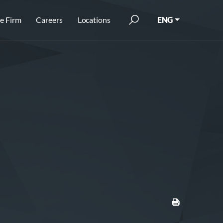
e Firm
Careers
Locations
ENG