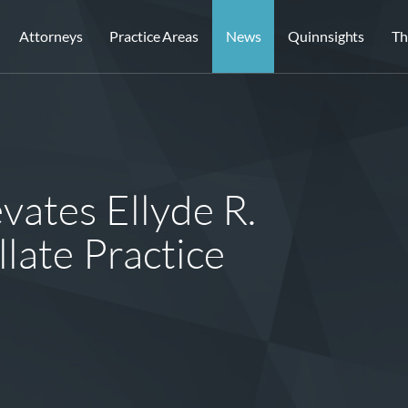
Attorneys
Practice Areas
News
Quinnsights
Th
vates Ellyde R.
late Practice