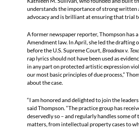
Kathleen M. Sullivan, who founded and built the
understands the importance of strong written 
advocacy and is brilliant at ensuring that trial 
A former newspaper reporter, Thompson has a
Amendment law. In April, she led the drafting 
before the U.S. Supreme Court,
Broadnax v. Tex
rap lyrics should not have been used as eviden
in any part on protected artistic expression v
our most basic principles of due process,” Tho
about the case.
“I am honored and delighted to join the leaders
said Thompson. “The practice group has receiv
deservedly so – and regularly handles some of 
matters, from intellectual property cases to wh