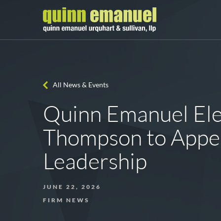
All News & Events
Quinn Emanuel Ele
Thompson to Appel
Leadership
JUNE 22, 2026
FIRM NEWS