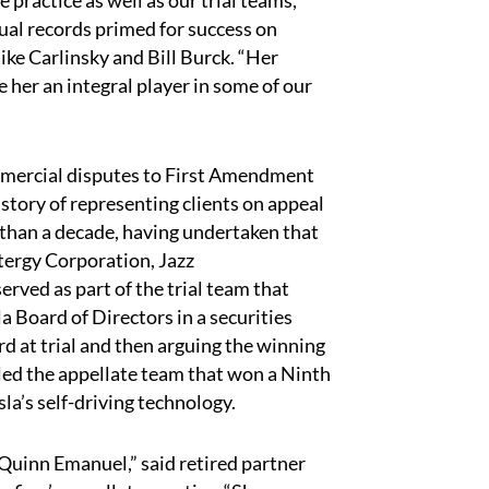
te practice as well as our trial teams,
ual records primed for success on
e Carlinsky and Bill Burck. “Her
 her an integral player in some of our
mercial disputes to First Amendment
story of representing clients on appeal
e than a decade, having undertaken that
ntergy Corporation, Jazz
rved as part of the trial team that
a Board of Directors in a securities
ard at trial and then arguing the winning
ed the appellate team that won a Ninth
sla’s self-driving technology.
 Quinn Emanuel,” said retired partner