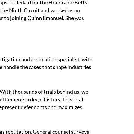
mpson clerked for the Honorable Betty
 the Ninth Circuit and worked as an
or to joining Quinn Emanuel. She was
#
itigation and arbitration specialist, with
 handle the cases that shape industries
 With thousands of trials behind us, we
ttlements in legal history. This trial-
represent defendants and maximizes
his reputation. General counsel surveys