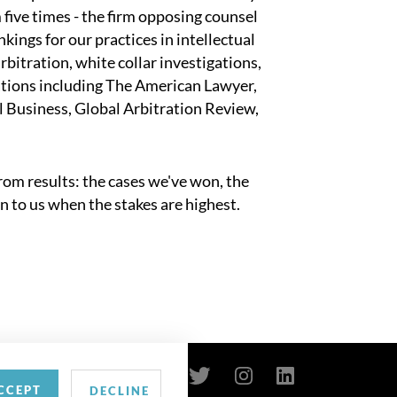
 five times - the firm opposing counsel
kings for our practices in intellectual
rbitration, white collar investigations,
tions including The American Lawyer,
 Business, Global Arbitration Review,
om results: the cases we've won, the
n to us when the stakes are highest.
CCEPT
DECLINE