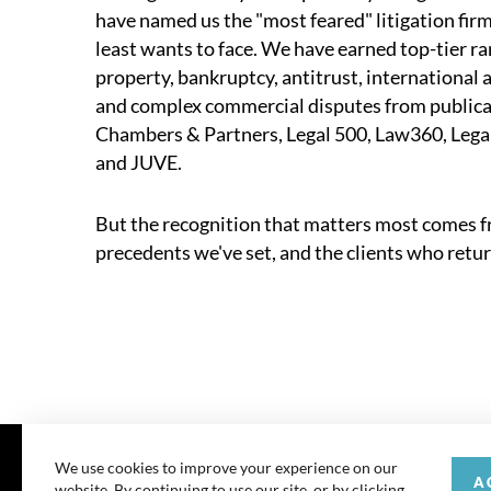
have named us the "most feared" litigation firm
least wants to face. We have earned top-tier ran
property, bankruptcy, antitrust, international a
and complex commercial disputes from publica
Chambers & Partners, Legal 500, Law360, Legal
and JUVE.
But the recognition that matters most comes fr
precedents we've set, and the clients who retur
We use cookies to improve your experience on our
A
website. By continuing to use our site, or by clicking