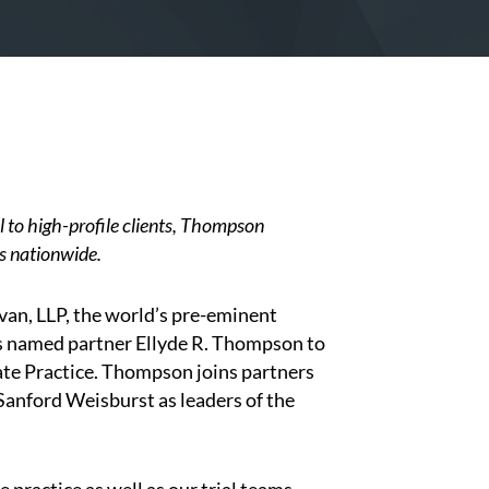
 to high-profile clients, Thompson
ts nationwide.
an, LLP, the world’s pre-eminent
as named partner
Ellyde R. Thompson
to
late Practice. Thompson joins partners
anford Weisburst as leaders of the