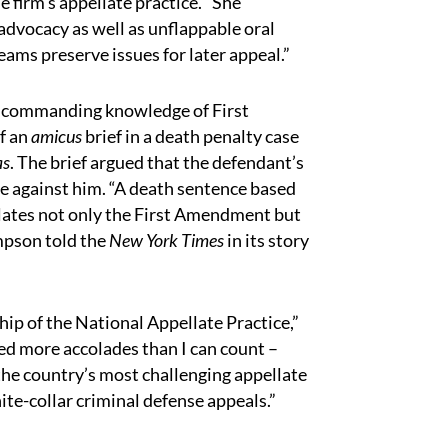
 firm’s appellate practice. “She
advocacy as well as unflappable oral
teams preserve issues for later appeal.”
 commanding knowledge of First
of an
amicus
brief in a death penalty case
as
. The brief argued that the defendant’s
ce against him. “A death sentence based
iolates not only the First Amendment but
mpson told the
New York Times
in its story
hip of the National Appellate Practice,”
ed more accolades than I can count –
the country’s most challenging appellate
ite-collar criminal defense appeals.”