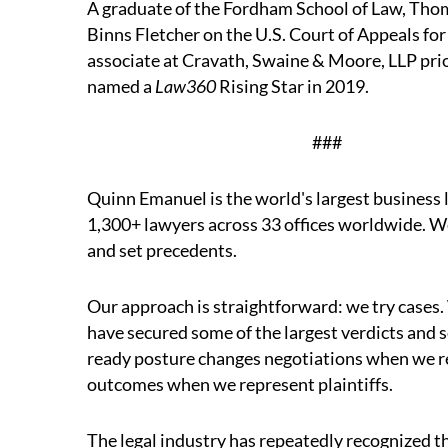
A graduate of the Fordham School of Law, Tho
Binns Fletcher on the U.S. Court of Appeals for
associate at Cravath, Swaine & Moore, LLP pri
named a
Law360
Rising Star in 2019.
##
Quinn Emanuel is the world's largest business l
1,300+ lawyers across 33 offices worldwide. We
and set precedents.
Our approach is straightforward: we try cases.
have secured some of the largest verdicts and se
ready posture changes negotiations when we 
outcomes when we represent plaintiffs.
The legal industry has repeatedly recognized t