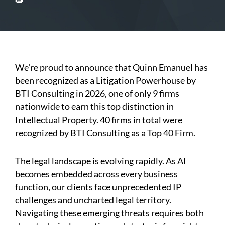
We're proud to announce that Quinn Emanuel has
been recognized as a Litigation Powerhouse by
BTI Consulting in 2026, one of only 9 firms
nationwide to earn this top distinction in
Intellectual Property. 40 firms in total were
recognized by BTI Consulting as a Top 40 Firm.
The legal landscape is evolving rapidly. As AI
becomes embedded across every business
function, our clients face unprecedented IP
challenges and uncharted legal territory.
Navigating these emerging threats requires both