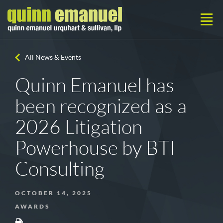
All News & Events
Quinn Emanuel has
been recognized as a
2026 Litigation
Powerhouse by BTI
Consulting
OCTOBER 14, 2025
AWARDS