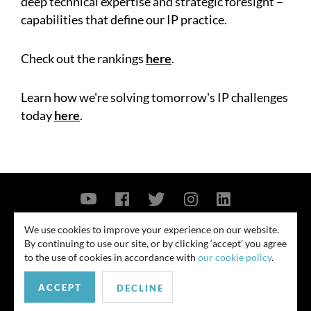
deep technical expertise and strategic foresight –
capabilities that define our IP practice.
Check out the rankings
here
.
Learn how we're solving tomorrow's IP challenges
today
here
.
Contact Us
Privacy Policy
Security Notice
We use cookies to improve your experience on our website.
By continuing to use our site, or by clicking ‘accept’ you agree
© 2026
to the use of cookies in accordance with
our cookie policy
.
All rights reserved. Attorney advertising. Prior results do not guarantee
ACCEPT
similar outcome. Amounts listed may be aggregates.
DECLINE
For media inquiries, please contact us at