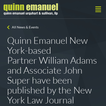
All News & Events
Quinn Emanuel New
York-based
Partner William Adams
and Associate John
Super have been
published by the New
York Law Journal