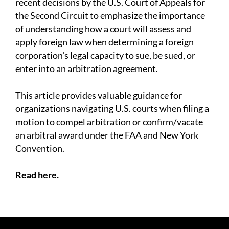
recent decisions by the U.S. Court of Appeals for
the Second Circuit to emphasize the importance
of understanding how a court will assess and
apply foreign law when determining a foreign
corporation's legal capacity to sue, be sued, or
enter into an arbitration agreement.
This article provides valuable guidance for
organizations navigating U.S. courts when filing a
motion to compel arbitration or confirm/vacate
an arbitral award under the FAA and New York
Convention.
Read here.