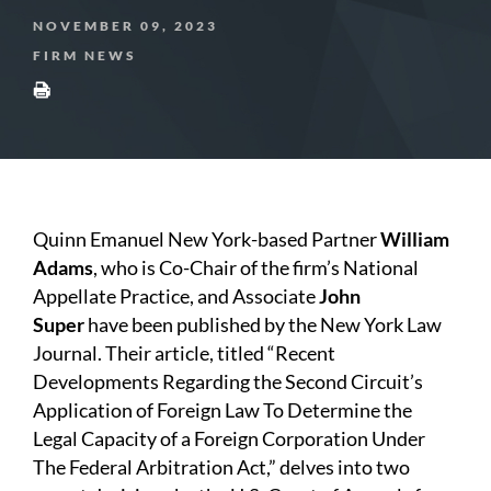
NOVEMBER 09, 2023
FIRM NEWS
Quinn Emanuel New York-based Partner
William
Adams
, who is Co-Chair of the firm’s National
Appellate Practice, and Associate
John
Super
have been published by the
New York Law
Journal. Their article, titled “Recent
Developments Regarding the Second Circuit’s
Application of Foreign Law To Determine the
Legal Capacity of a Foreign Corporation Under
The Federal Arbitration Act,” delves into two