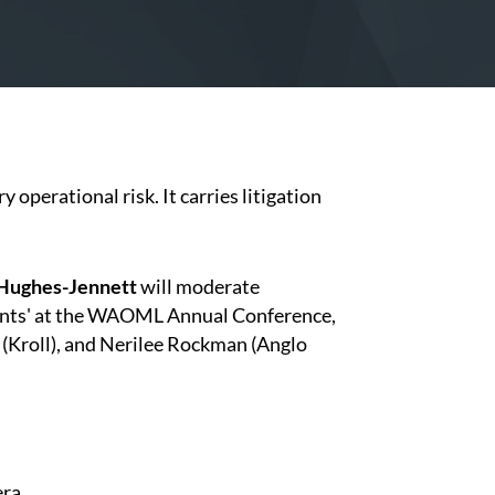
 operational risk. It carries litigation
 Hughes-Jennett
will moderate
ments' at the WAOML Annual Conference,
 (Kroll), and Nerilee Rockman (Anglo
era