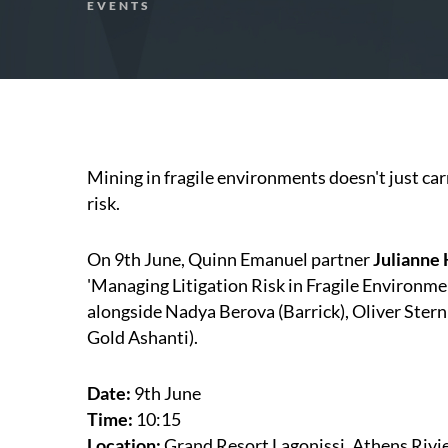
EVENTS
Mining in fragile environments doesn't just carry
risk.
On 9th June, Quinn Emanuel partner
Julianne
'Managing Litigation Risk in Fragile Environ
alongside Nadya Berova (Barrick), Oliver Stern
Gold Ashanti).
Date:
9th June
Time:
10:15
Location:
Grand Resort Lagonissi, Athens Rivi