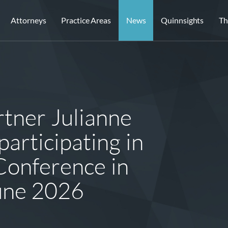
Attorneys
Practice Areas
News
Quinnsights
Th
tner Julianne
articipating in
onference in
une 2026