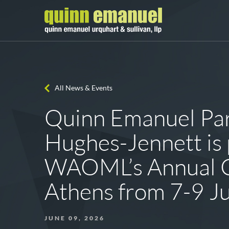
All News & Events
Quinn Emanuel Par
Hughes-Jennett is p
WAOML’s Annual C
Athens from 7-9 J
JUNE 09, 2026