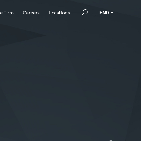
e Firm
Careers
Locations
ENG